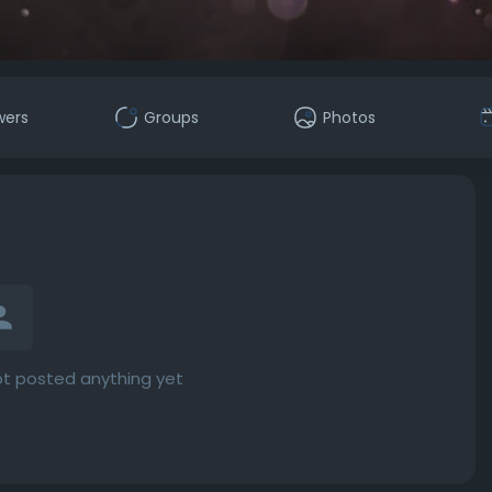
wers
Groups
Photos
t posted anything yet