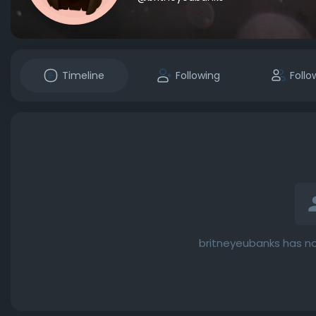
Timeline
Following
Follo
britneyeubanks has no