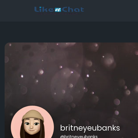
This website uses cookies to ensure you get the best experience 
Got It!
britneyeubanks
@britneyeubanks