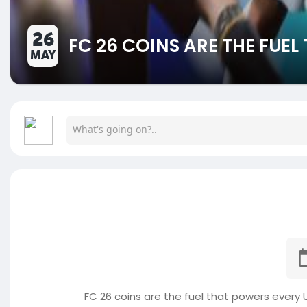
26
FC 26 COINS ARE THE FUE
MAY
FC 26 coins are the fuel that powers every