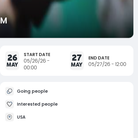
AM
START DATE
26
27
END DATE
05/26/26 -
MAY
MAY
05/27/26 - 12:00
00:00
Going people
Interested people
USA