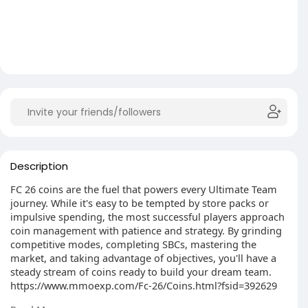
Description
FC 26 coins are the fuel that powers every Ultimate Team
journey. While it's easy to be tempted by store packs or
impulsive spending, the most successful players approach
coin management with patience and strategy. By grinding
competitive modes, completing SBCs, mastering the
market, and taking advantage of objectives, you'll have a
steady stream of coins ready to build your dream team.
https://www.mmoexp.com/Fc-26/Coins.html?fsid=392629
If you are interested, please click the link within the article.