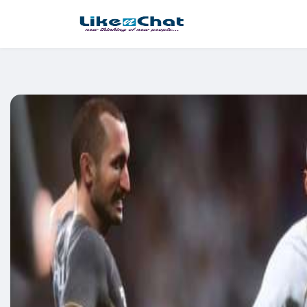
This website uses cookies to ensure you get the best experience 
Got It!