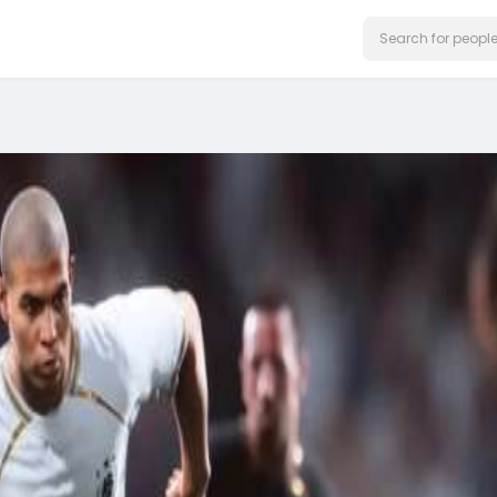
on our website.
Learn More