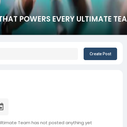
L THAT POWERS EVERY ULTIMATE TE
Create Post
 Ultimate Team has not posted anything yet