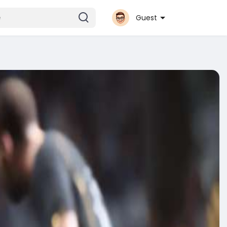
Guest