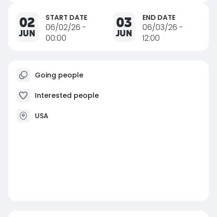
START DATE
END DATE
02
03
06/02/26 -
06/03/26 -
JUN
JUN
00:00
12:00
Going people
Interested people
USA