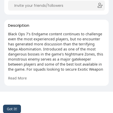
Description
Black Ops 7's Endgame content continues to challenge
even the most experienced players, but no encounter
has generated more discussion than the terrifying
Mega Abomination. Introduced as one of the most
dangerous bosses in the game's Nightmare Zones, this
monstrous enemy serves as a major gatekeeper
between players and some of the best loot available in
the game. For squads looking to secure Exotic Weapon
Cases and powerful endgame rewards, understanding
Read More
how to defeat the Mega Abomination is essential.
Recent community discoveries and player experiences
have revealed the boss's attack patterns, weaknesses,
and the most effective strategies for bringing it down.
This website uses cookies to ensure you get the best
Great Call of Duty Black Ops 7 Bot Lobbies for sale in
experience on our website.
Learn More
© 2026 Likenchat
MMOexp Shop, you can buy cheapest CoD BO7 Bot
Got It!
Lobbies service anywhere and anytime. 24/7 online help
Home
About
Contact Us
Privacy Policy
Terms of Use