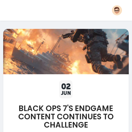
02
JUN
BLACK OPS 7'S ENDGAME
CONTENT CONTINUES TO
CHALLENGE