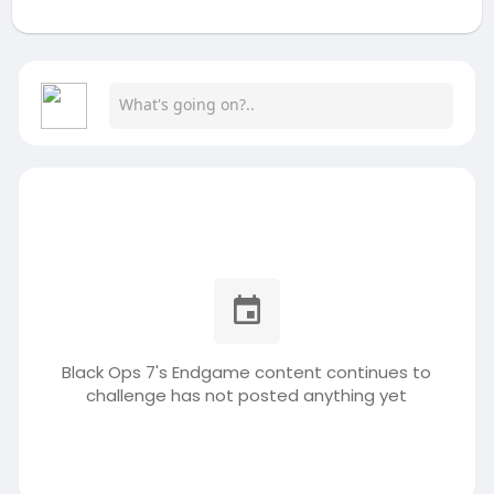
Black Ops 7's Endgame content continues to
challenge has not posted anything yet