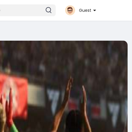
Guest