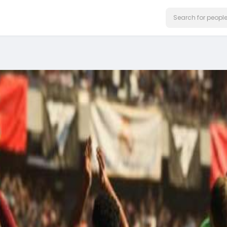
on our website.
Learn More