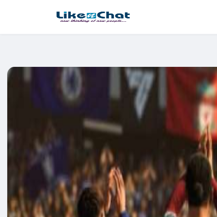
This website uses cookies to ensure you get the best experience 
Got It!