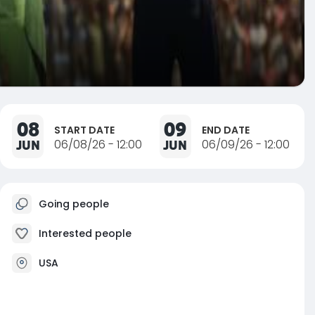
08
09
START DATE
END DATE
JUN
06/08/26 - 12:00
JUN
06/09/26 - 12:00
Going people
Interested people
USA