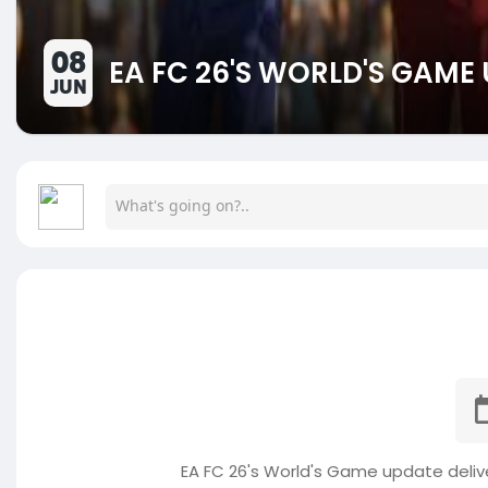
08
EA FC 26'S WORLD'S GAME
JUN
EA FC 26's World's Game update deliv