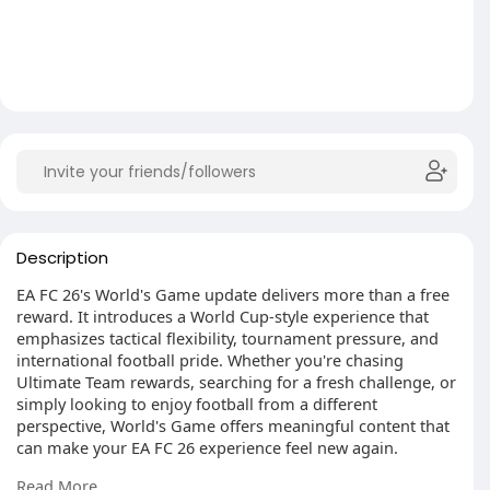
Description
EA FC 26's World's Game update delivers more than a free
reward. It introduces a World Cup-style experience that
emphasizes tactical flexibility, tournament pressure, and
international football pride. Whether you're chasing
Ultimate Team rewards, searching for a fresh challenge, or
simply looking to enjoy football from a different
perspective, World's Game offers meaningful content that
can make your EA FC 26 experience feel new again.
The cheapest FC 26 Coins for sale in MMOexp. Best FC 26
Read More