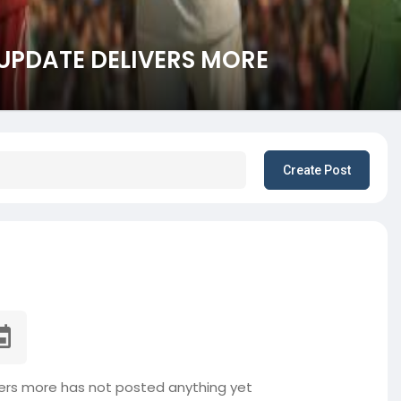
 UPDATE DELIVERS MORE
Create Post
ers more has not posted anything yet