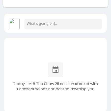
Today's MLB The Show 26 session started with
unexpected has not posted anything yet