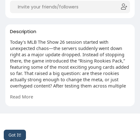
Description
Today's MLB The Show 26 session started with
unexpected chaos—the servers suddenly went down
right as a major update dropped. Instead of stopping
there, the game introduced the “Rising Rookies Pack,”
featuring some of the most exciting young cards added
so far. That raised a big question: are these rookies
actually strong enough to change the meta, or just
overhyped content? After testing them across multiple
games with home runs, strikeouts, and blowout wins,
Read More
the answer became very clear.
https://www.mmoexp.com/Mlb-the-show-
26/Stubs.html?fsid=126146
This website uses cookies to ensure you get the best
experience on our website.
Learn More
© 2026 Likenchat
Got It!
Home
About
Contact Us
Privacy Policy
Terms of Use