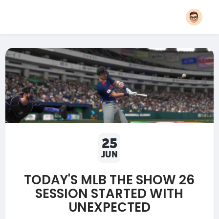
25
JUN
TODAY'S MLB THE SHOW 26
SESSION STARTED WITH
UNEXPECTED