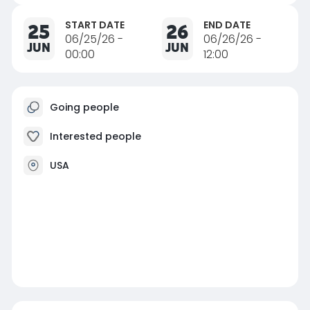
START DATE
END DATE
25
26
06/25/26 -
06/26/26 -
JUN
JUN
00:00
12:00
Going people
Interested people
USA