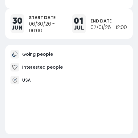
START DATE
30
01
END DATE
06/30/26 -
JUN
JUL
07/01/26 - 12:00
00:00
Going people
Interested people
USA