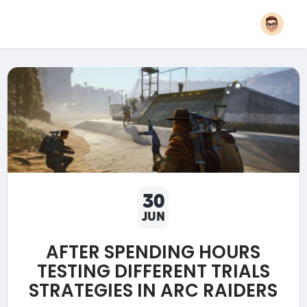
30
JUN
AFTER SPENDING HOURS
TESTING DIFFERENT TRIALS
STRATEGIES IN ARC RAIDERS