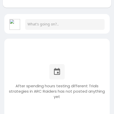
After spending hours testing different Trials
strategies in ARC Raiders has not posted anything
yet