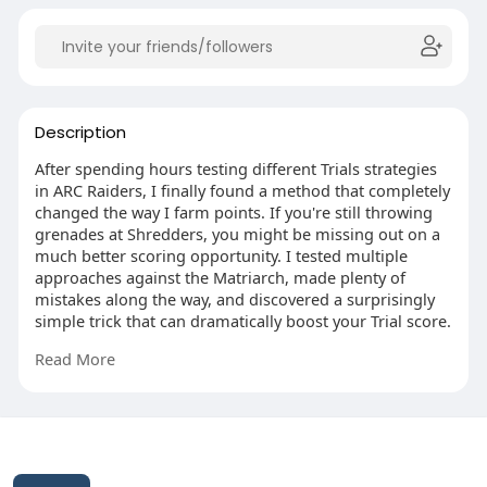
Description
After spending hours testing different Trials strategies
in ARC Raiders, I finally found a method that completely
changed the way I farm points. If you're still throwing
grenades at Shredders, you might be missing out on a
much better scoring opportunity. I tested multiple
approaches against the Matriarch, made plenty of
mistakes along the way, and discovered a surprisingly
simple trick that can dramatically boost your Trial score.
If you're aiming for Cantina Legend before the season
Read More
ends, I highly recommend giving this strategy a try—
you might be surprised by how effective it is.
https://www.mmoexp.com/Arc-raiders/Coins.html?
fsid=283315
This website uses cookies to ensure you get the best
experience on our website.
Learn More
© 2026 Likenchat