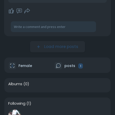
Load more posts
Female
posts
1
Albums
(0)
Following
(1)