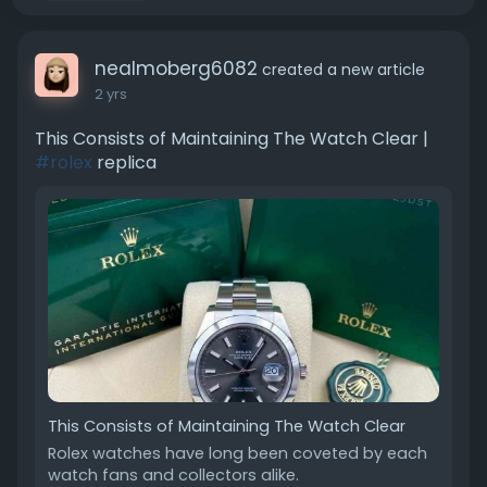
nealmoberg6082
created a new article
2 yrs
This Consists of Maintaining The Watch Clear |
#rolex
replica
This Consists of Maintaining The Watch Clear
Rolex watches have long been coveted by each
watch fans and collectors alike.