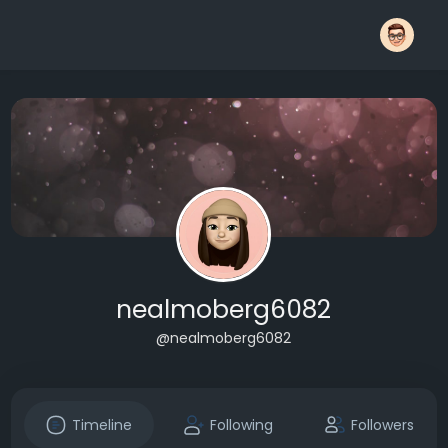
nealmoberg6082
@nealmoberg6082
Timeline
Following
Followers