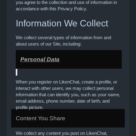
you agree to the collection and use of information in
accordance with this Privacy Policy.
Information We Collect
We collect several types of information from and
about users of our Site, including:
Personal Data
When you register on LikenChat, create a profile, or
interact with other users, we may collect personal
information that can identify you, such as your name,
email address, phone number, date of birth, and
profile picture.
Content You Share
We collect any content you post on LikenChat,