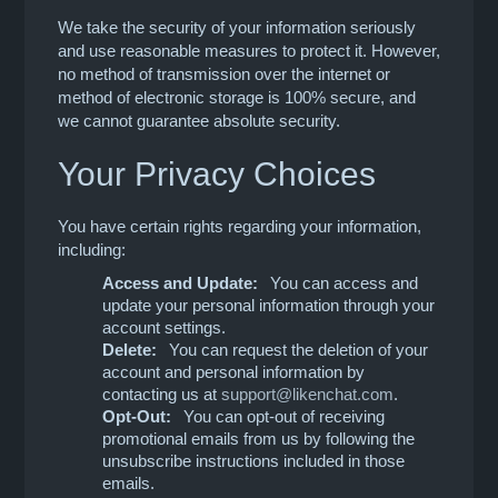
We take the security of your information seriously
and use reasonable measures to protect it. However,
no method of transmission over the internet or
method of electronic storage is 100% secure, and
we cannot guarantee absolute security.
Your Privacy Choices
You have certain rights regarding your information,
including:
Access and Update:
You can access and
update your personal information through your
account settings.
Delete:
You can request the deletion of your
account and personal information by
contacting us at
support@likenchat.com
.
Opt-Out:
You can opt-out of receiving
promotional emails from us by following the
unsubscribe instructions included in those
emails.