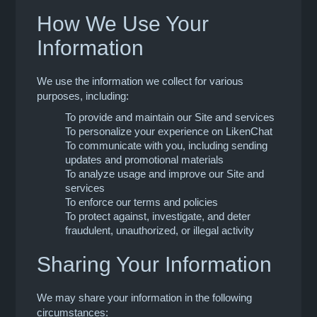
How We Use Your
Information
We use the information we collect for various
purposes, including:
To provide and maintain our Site and services
To personalize your experience on LikenChat
To communicate with you, including sending
updates and promotional materials
To analyze usage and improve our Site and
services
To enforce our terms and policies
To protect against, investigate, and deter
fraudulent, unauthorized, or illegal activity
Sharing Your Information
We may share your information in the following
circumstances: