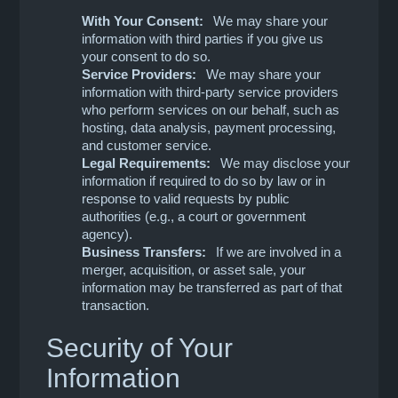
With Your Consent:
We may share your
information with third parties if you give us
your consent to do so.
Service Providers:
We may share your
information with third-party service providers
who perform services on our behalf, such as
hosting, data analysis, payment processing,
and customer service.
Legal Requirements:
We may disclose your
information if required to do so by law or in
response to valid requests by public
authorities (e.g., a court or government
agency).
Business Transfers:
If we are involved in a
merger, acquisition, or asset sale, your
information may be transferred as part of that
transaction.
Security of Your
Information