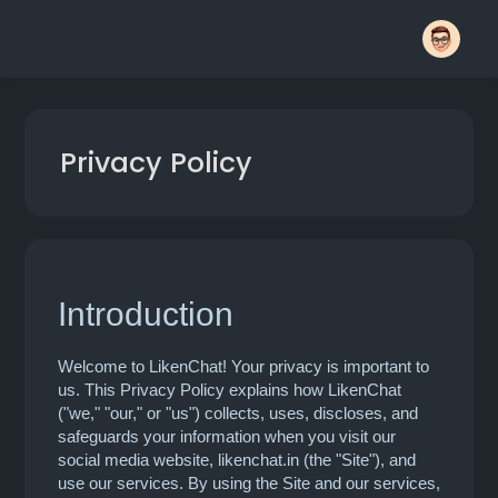
Privacy Policy
Introduction
Welcome to LikenChat! Your privacy is important to
us. This Privacy Policy explains how LikenChat
("we," "our," or "us") collects, uses, discloses, and
safeguards your information when you visit our
social media website, likenchat.in (the "Site"), and
use our services. By using the Site and our services,