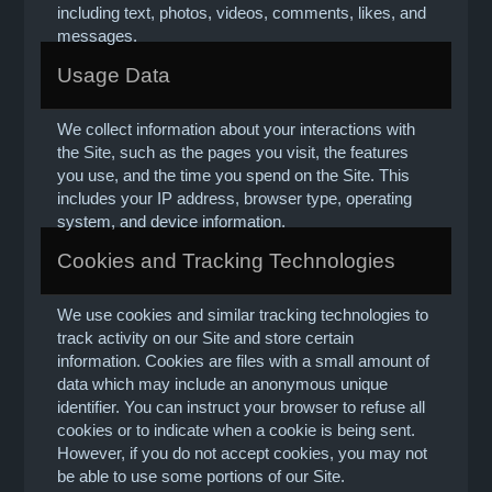
including text, photos, videos, comments, likes, and
messages.
Usage Data
We collect information about your interactions with
the Site, such as the pages you visit, the features
you use, and the time you spend on the Site. This
includes your IP address, browser type, operating
system, and device information.
Cookies and Tracking Technologies
We use cookies and similar tracking technologies to
track activity on our Site and store certain
information. Cookies are files with a small amount of
data which may include an anonymous unique
identifier. You can instruct your browser to refuse all
cookies or to indicate when a cookie is being sent.
However, if you do not accept cookies, you may not
be able to use some portions of our Site.