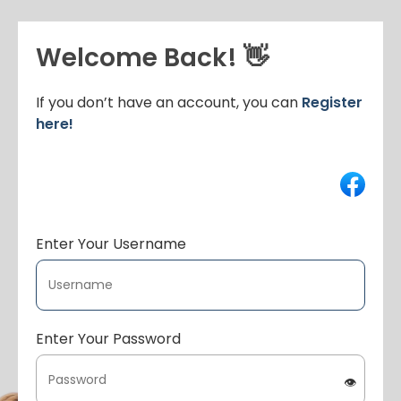
Welcome Back! 👋
If you don’t have an account, you can
Register
here!
Enter Your Username
Enter Your Password
👁️