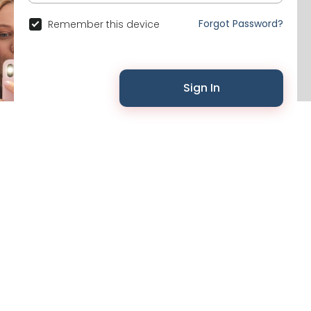
Forgot Password?
Remember this device
Sign In
© 2026 Likenchat •
Terms of Use
•
Privacy Policy
•
Contact Us
•
About
•
Events