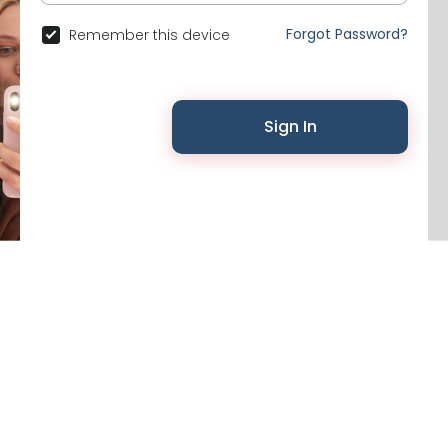
Forgot Password?
Remember this device
Sign In
© 2026 Likenchat •
Terms of Use
•
Privacy Policy
•
Contact Us
•
About
•
Events