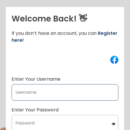
Welcome Back! 👋
If you don’t have an account, you can
Register
here!
Enter Your Username
Enter Your Password
👁️