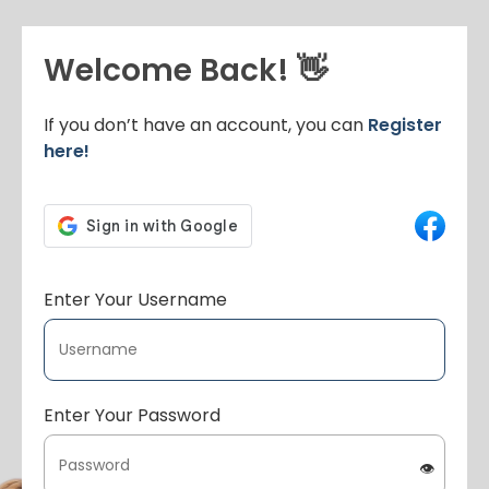
Welcome Back! 👋
If you don’t have an account, you can
Register
here!
Enter Your Username
Enter Your Password
👁️