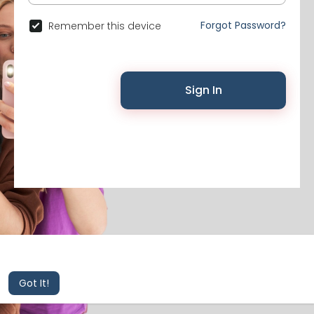
Forgot Password?
Remember this device
Sign In
© 2026 Likenchat •
Terms of Use
•
Privacy Policy
•
Contact Us
•
About
•
Events
This website uses cookies to ensure you get the best
experience on our website.
Learn More
Got It!