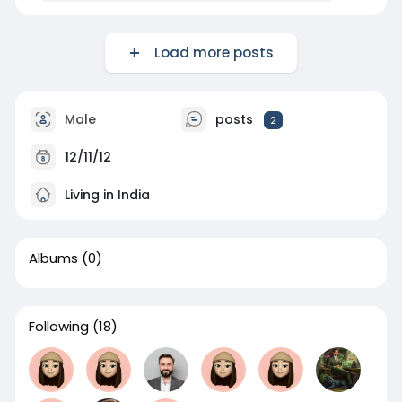
Load more posts
Male
posts
2
12/11/12
Living in India
Albums
(0)
Following
(18)