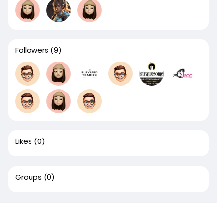
Followers
(9)
Likes
(0)
Groups
(0)
This website uses cookies to ensure you get the best