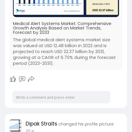
Medical Alert Systems Market: Comprehensive
Growth Analysis Based on Market Trends,
Forecast by 2033
The global medical alert systems market size
was valued at USD 12.48 billion in 2022 and is
projected to reach USD 22.37 billion by 2031,
growing at a CAGR of 6.70% during the forecast
period (2023-2031).
Dipak Straits
changed his profile picture
25 w