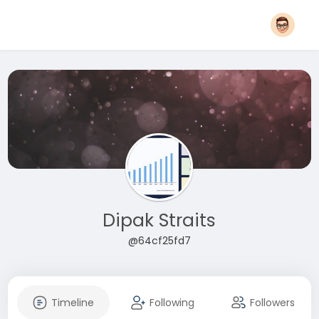
Dipak Straits
@64cf25fd7
Timeline
Following
Followers