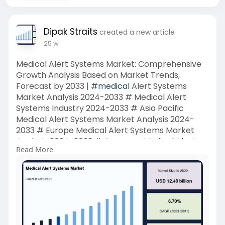
Dipak Straits
created a new article
25 w
Medical Alert Systems Market: Comprehensive
Growth Analysis Based on Market Trends,
Forecast by 2033 |
#medical
Alert Systems
Market Analysis 2024-2033 # Medical Alert
Systems Industry 2024-2033 # Asia Pacific
Medical Alert Systems Market Analysis 2024-
2033 # Europe Medical Alert Systems Market
Analysis 2024-2033 # Germany Medical Alert
Read More
Systems Market Analysis 2024-2033 # North
America Medical Alert Systems Market Analysis
2024-2033 # South Korea Medical Alert Systems
Market Analysis 2024-2033 # United States
Medical Alert Systems Market Analysis 2024