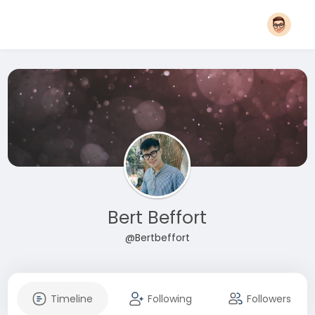
Bert Beffort
@Bertbeffort
Timeline
Following
Followers