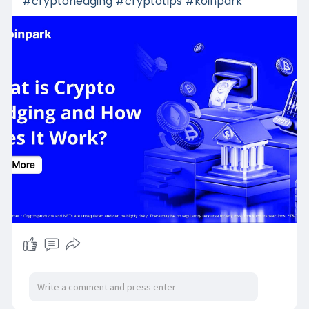
#cryptohedging
#cryptotips
#koinpark