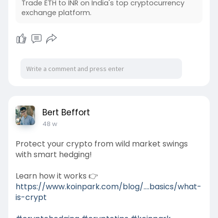
Trade ETH to INR on India's top cryptocurrency
exchange platform.
Bert Beffort
48 w
Protect your crypto from wild market swings
with smart hedging!
Learn how it works 👉
https://www.koinpark.com/blog/....basics/what-
is-crypt