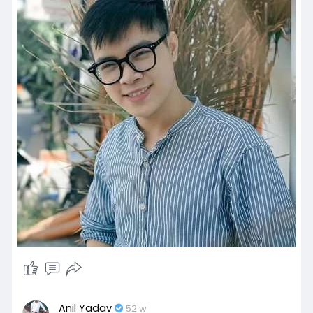
Anil Yadav
52 w