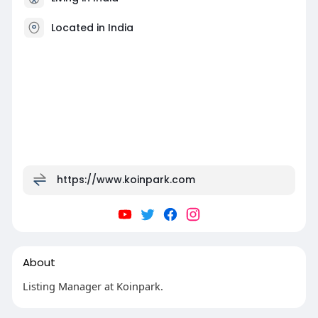
Located in India
https://www.koinpark.com
About
Listing Manager at Koinpark.