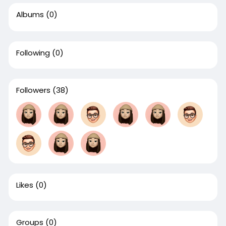
Albums
(0)
Following
(0)
Followers
(38)
Likes
(0)
Groups
(0)