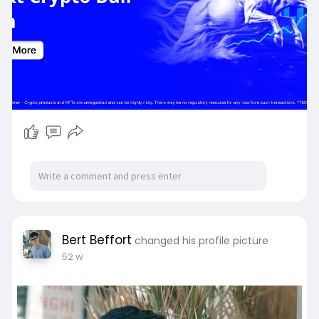
Bert Beffort
changed his profile picture
52 w