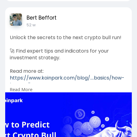
Bert Beffort
52 w
Unlock the secrets to the next crypto bull run!
🚀 Find expert tips and indicators for your
investment strategy.
Read more at:
https://www.koinpark.com/blog/....basics/how-
to-predic
Read More
#crypto
#bullrun
#blockchain
#investing
#bitcoin
#altcoin
#cryptotrends
#crypto2025