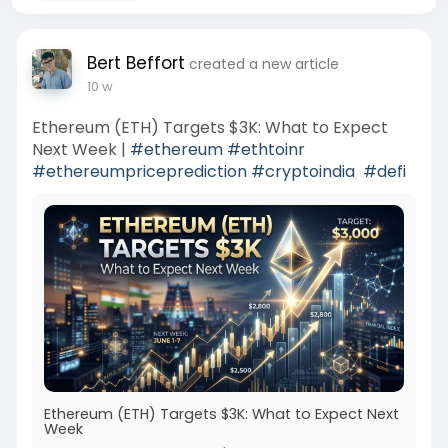
Bert Beffort
created a new article
10 w
Ethereum (ETH) Targets $3K: What to Expect
Next Week |
#ethereum
#ethtoinr
#ethereumpriceprediction
#cryptoindia
#defi
Ethereum (ETH) Targets $3K: What to Expect Next
Week