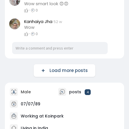
Wow smart look 😍😍
·
0
Kanhaiya Jha
52 w
Wow
·
0
Load more posts
Male
posts
4
07/07/89
Working at Koinpark
Living in India