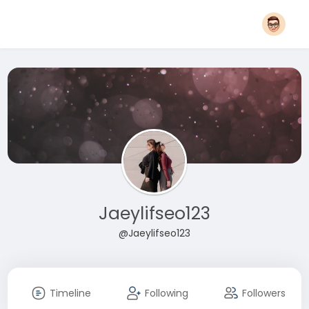
Jaeylifseo123
@Jaeylifseo123
Timeline
Following
Followers