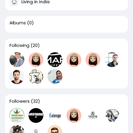
Living in India
Albums
(0)
Following
(20)
Followers
(32)