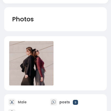
Photos
Male
posts
9