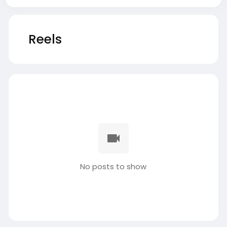
Reels
No posts to show