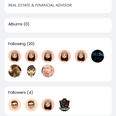
REAL ESTATE & FINANCIAL ADVISOR
Albums
(0)
Following
(20)
Followers
(4)