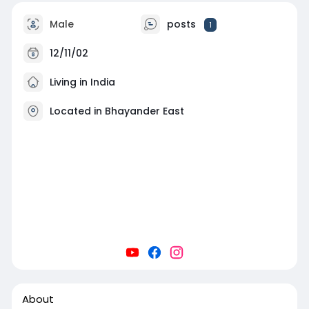
Male
posts
1
12/11/02
Living in India
Located in Bhayander East
About