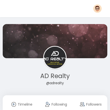
AD Realty
@adrealty
Timeline
Following
Followers