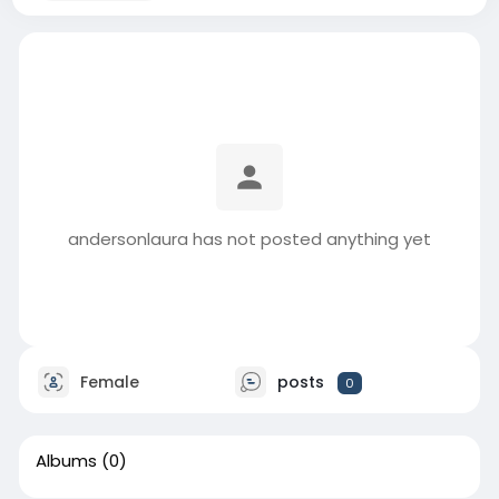
andersonlaura has not posted anything yet
Female
posts
0
Albums
(0)