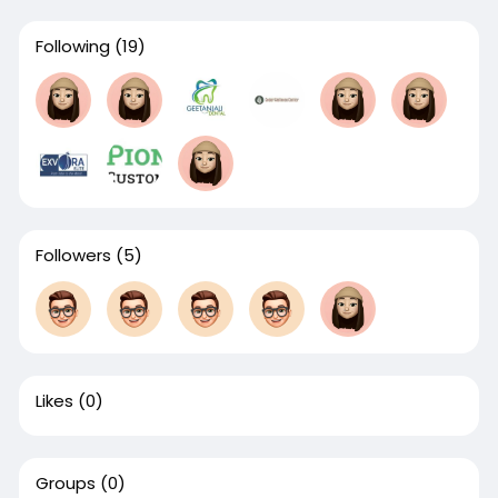
Following
(19)
Followers
(5)
Likes
(0)
Groups
(0)