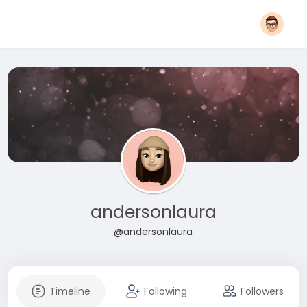
andersonlaura
@andersonlaura
Timeline
Following
Followers