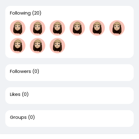
Following
(20)
Followers
(0)
Likes
(0)
Groups
(0)