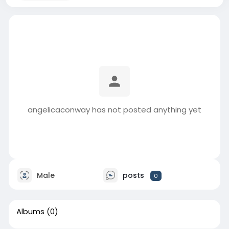
angelicaconway has not posted anything yet
Male
posts
0
Albums
(0)