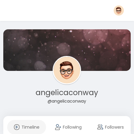
angelicaconway
@angelicaconway
Timeline
Following
Followers