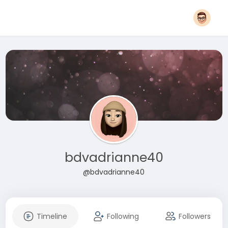
bdvadrianne40
@bdvadrianne40
Timeline
Following
Followers