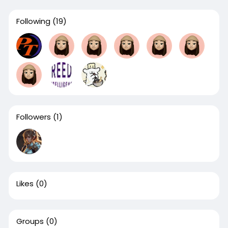
Following
(19)
Followers
(1)
Likes
(0)
Groups
(0)