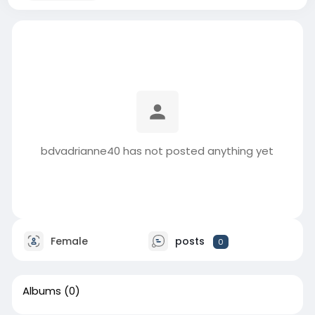
bdvadrianne40 has not posted anything yet
Female
posts
0
Albums
(0)