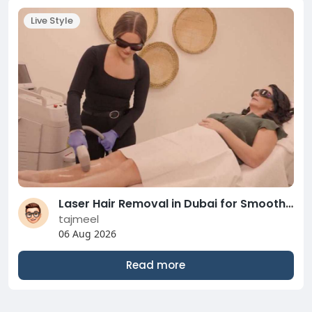
Live Style
Laser Hair Removal in Dubai for Smooth Lasting Skin
tajmeel
06 Aug 2026
Read more