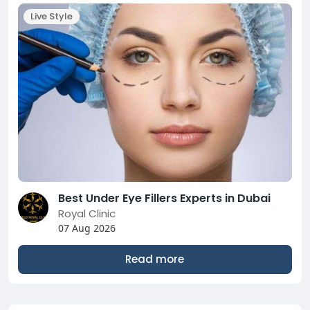
Live Style
Best Under Eye Fillers Experts in Dubai
Royal Clinic
07 Aug 2026
Read more