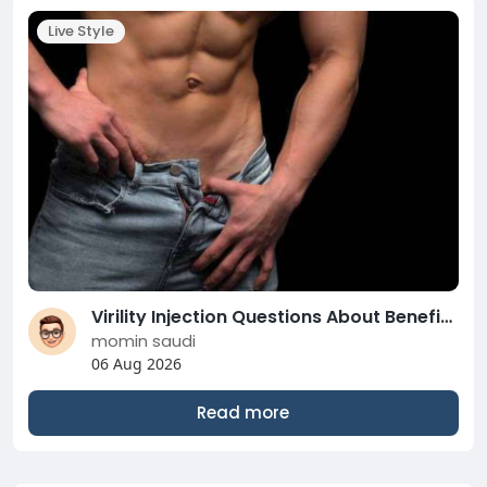
Live Style
Virility Injection Questions About Benefits, Risks, and Recovery
momin saudi
06 Aug 2026
Read more