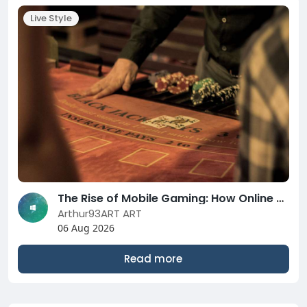
Live Style
The Rise of Mobile Gaming: How Online Casinos are Adapting to the Changing Landscape in 2026
Arthur93ART ART
06 Aug 2026
Read more