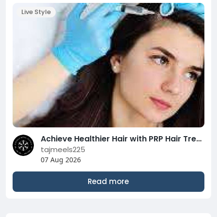
Live Style
Achieve Healthier Hair with PRP Hair Treatment in Abu Dhabi | Complete Guide
tajmeels225
07 Aug 2026
Read more