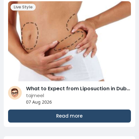
Live Style
What to Expect from Liposuction in Dubai Surgery
tajmeel
07 Aug 2026
Read more