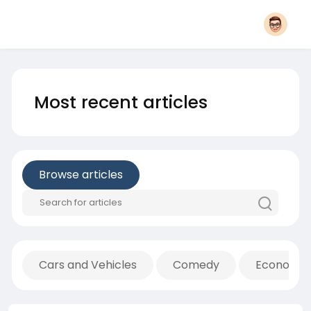
Most recent articles
Browse articles
Cars and Vehicles
Comedy
Economic