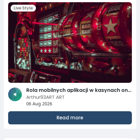
Live Style
Rola mobilnych aplikacji w kasynach online: Jak grać na smartfonie w 2026 roku?
Arthur93ART ART
06 Aug 2026
Read more