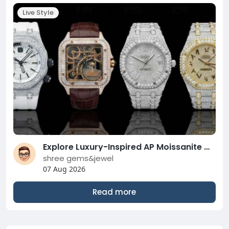
Live Style
Explore Luxury-Inspired AP Moissanite Watches For Every Style
shree gems&jewel
07 Aug 2026
Read more