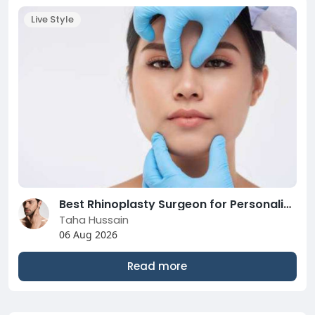
Live Style
Best Rhinoplasty Surgeon for Personalized Nose Care
Taha Hussain
06 Aug 2026
Read more