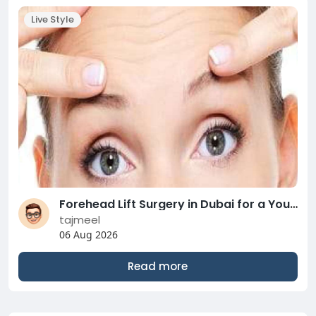
Live Style
Forehead Lift Surgery in Dubai for a Youthful Look
tajmeel
06 Aug 2026
Read more