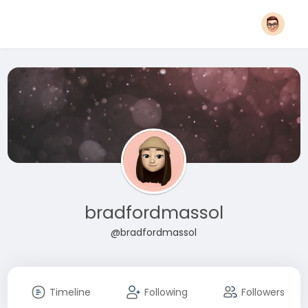
bradfordmassol
@bradfordmassol
Timeline
Following
Followers