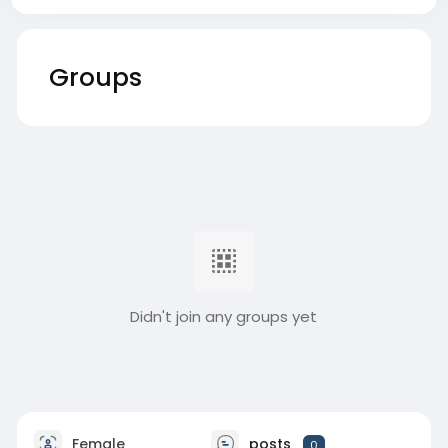
Groups
Didn't join any groups yet
Female
posts
0