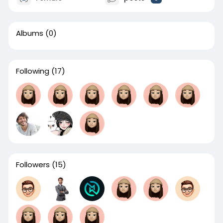
Albums
(0)
Following
(17)
Followers
(15)