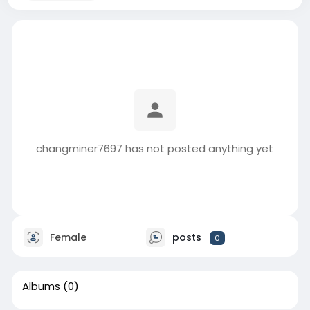
changminer7697 has not posted anything yet
Female
posts
0
Albums
(0)