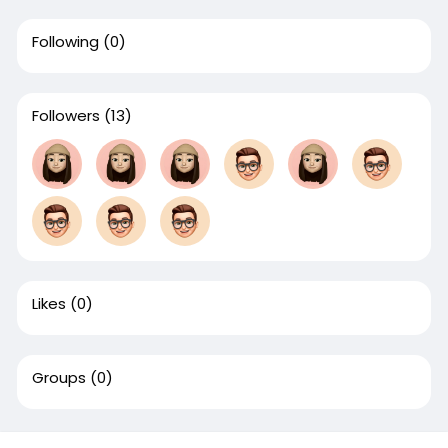
Following
(0)
Followers
(13)
Likes
(0)
Groups
(0)