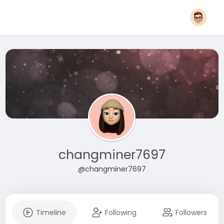
changminer7697
@changminer7697
Timeline
Following
Followers