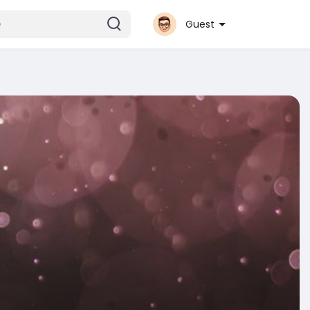
Guest