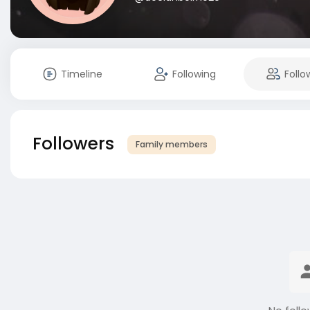
Timeline
Following
Follo
Followers
Family members