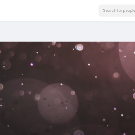
on our website.
Learn More