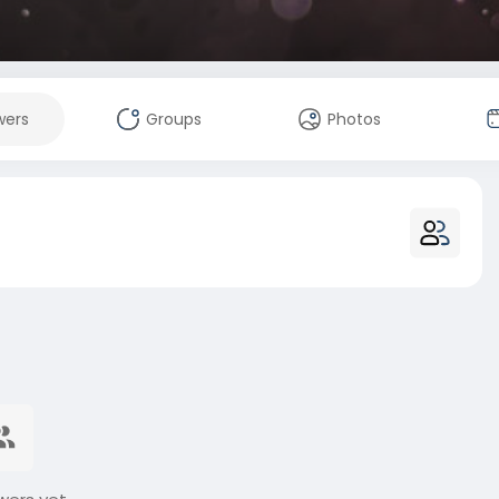
wers
Groups
Photos