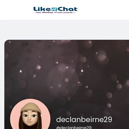
This website uses cookies to ensure you get the best experience 
Got It!
declanbeirne29
@declanbeirne29