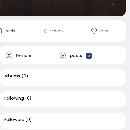
Reels
Videos
Likes
Female
posts
0
Albums
(0)
Following
(0)
Followers
(0)