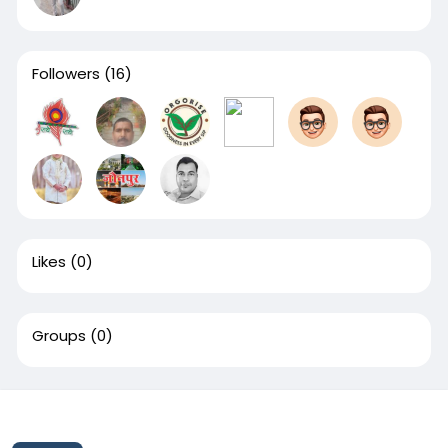
Followers
(16)
Likes
(0)
Groups
(0)
This website uses cookies to ensure you get the best
experience on our website.
Learn More
© 2026 Likenchat