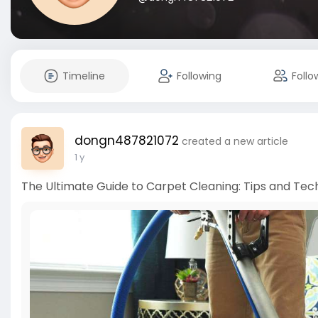
Timeline
Following
Follo
dongn487821072
created a new article
1 y
The Ultimate Guide to Carpet Cleaning: Tips and Tec