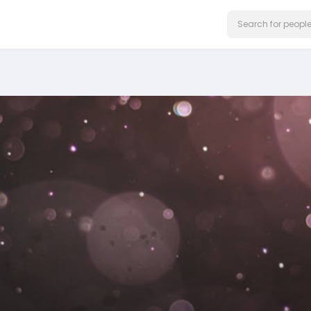
on our website.
Learn More