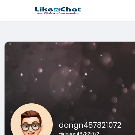
This website uses cookies to ensure you get the best experience 
Got It!
dongn487821072
@dongn487821072