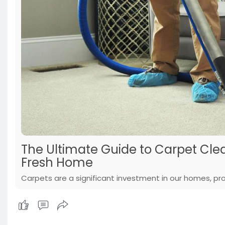
The Ultimate Guide to Carpet Clea
Fresh Home
Carpets are a significant investment in our homes, pro