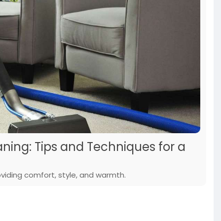
ning: Tips and Techniques for a
viding comfort, style, and warmth.