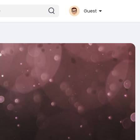
Guest