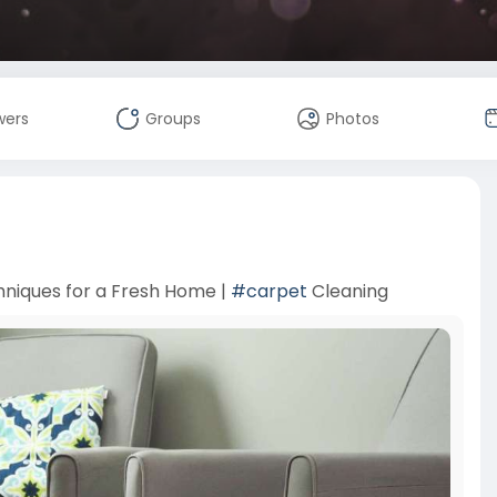
wers
Groups
Photos
hniques for a Fresh Home |
#carpet
Cleaning