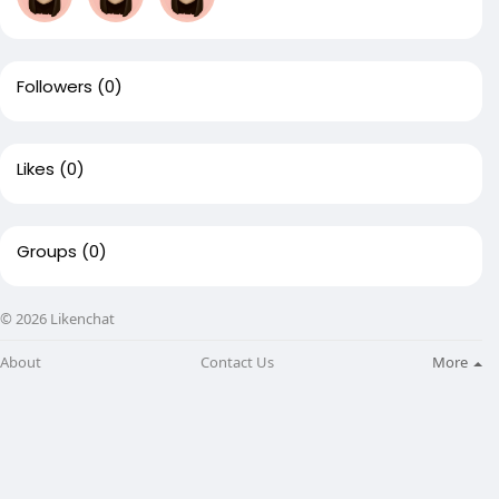
Followers
(0)
Likes
(0)
Groups
(0)
© 2026 Likenchat
About
Contact Us
More