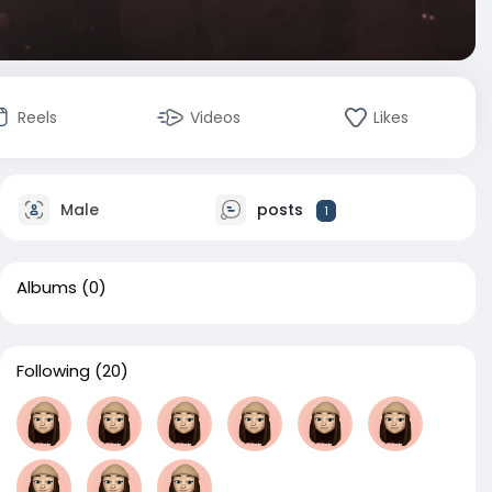
Reels
Videos
Likes
Male
posts
1
Albums
(0)
Following
(20)