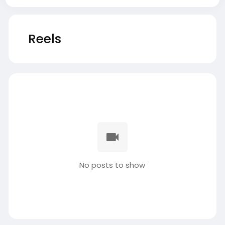
Reels
No posts to show