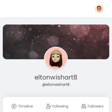
eltonwishart8
@eltonwishart8
Timeline
Following
Followers