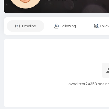
Timeline
Following
Follo
evaditter74358 has no