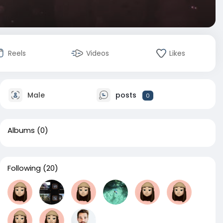
Reels
Videos
Likes
Male
posts
0
Albums
(0)
Following
(20)