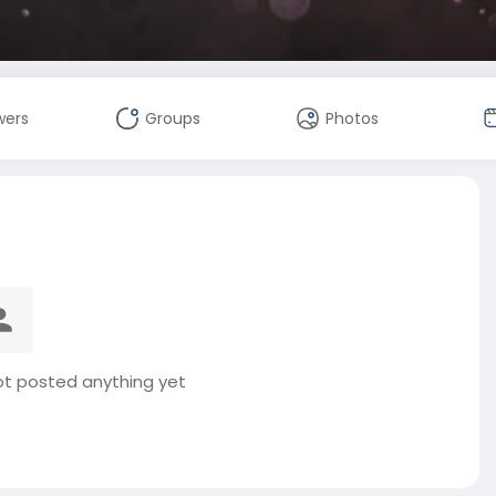
wers
Groups
Photos
t posted anything yet