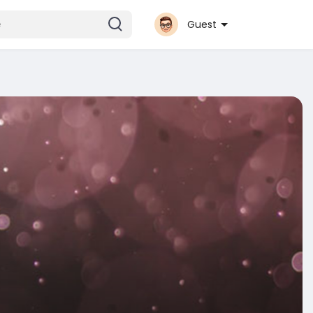
Guest