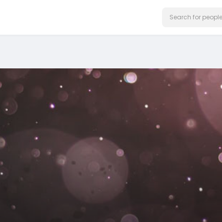
on our website.
Learn More