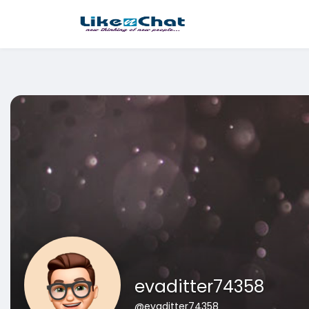
This website uses cookies to ensure you get the best experience 
Got It!
evaditter74358
@evaditter74358