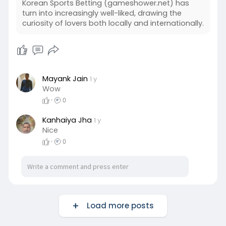
Korean Sports Betting (gameshower.net) has
turn into increasingly well-liked, drawing the
curiosity of lovers both locally and internationally.
Mayank Jain
1 y
Wow
·
0
Kanhaiya Jha
1 y
Nice
·
0
Load more posts