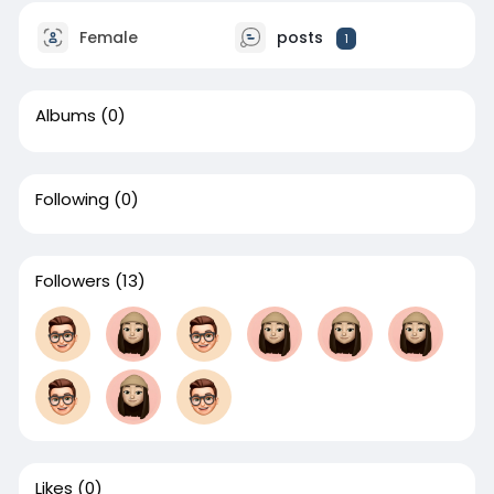
Female
posts
1
Albums
(0)
Following
(0)
Followers
(13)
Likes
(0)