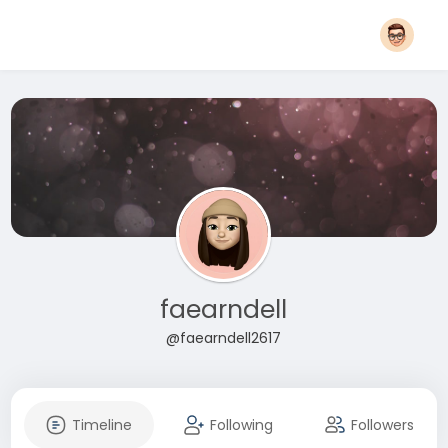
faearndell
@faearndell2617
Timeline
Following
Followers