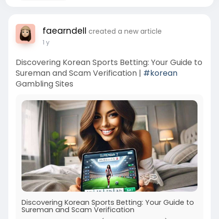
faearndell
created a new article
1 y
Discovering Korean Sports Betting: Your Guide to
Sureman and Scam Verification |
#korean
Gambling Sites
Discovering Korean Sports Betting: Your Guide to
Sureman and Scam Verification