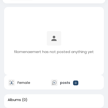
filomenaemert has not posted anything yet
Female
posts
0
Albums
(0)