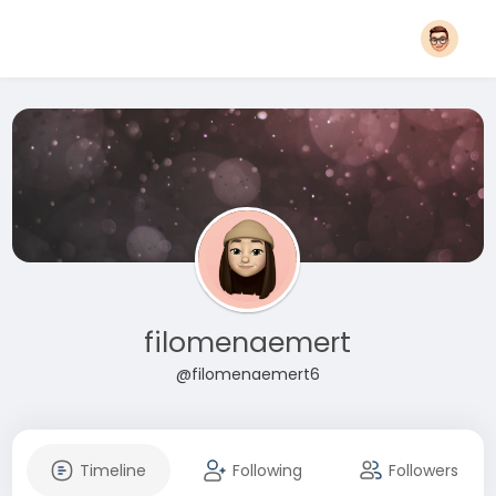
filomenaemert
@filomenaemert6
Timeline
Following
Followers