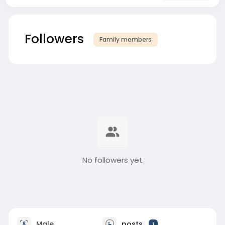
Followers
Family members
No followers yet
Male
posts
1