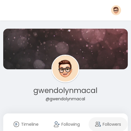
gwendolynmacal
@gwendolynmacal
Timeline
Following
Followers