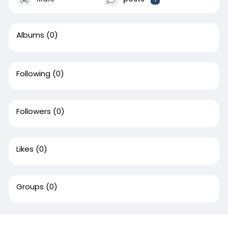
Albums
(0)
Following
(0)
Followers
(0)
Likes
(0)
Groups
(0)
This website uses cookies to ensure you get the best