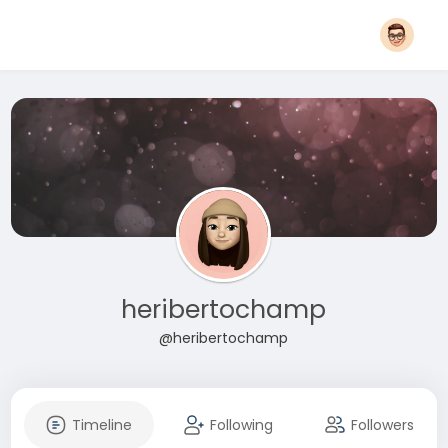
heribertochamp
@heribertochamp
Timeline
Following
Followers