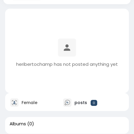
heribertochamp has not posted anything yet
Female
posts
0
Albums
(0)