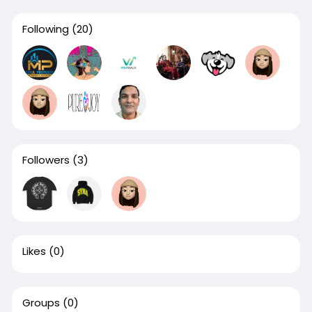
Following
(20)
Followers
(3)
Likes
(0)
Groups
(0)