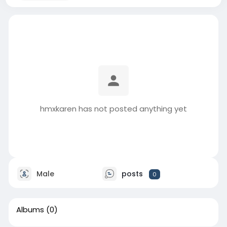
hmxkaren has not posted anything yet
Male
posts
0
Albums
(0)