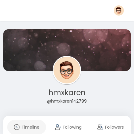
hmxkaren
@hmxkaren142799
Timeline
Following
Followers