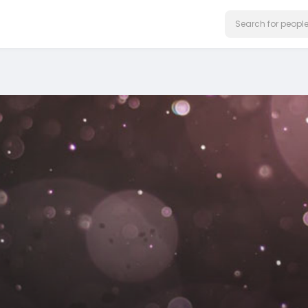
on our website.
Learn More