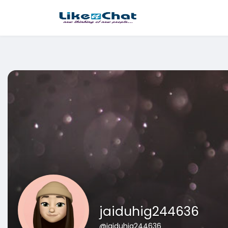
This website uses cookies to ensure you get the best experience 
Got It!
jaiduhig244636
@jaiduhig244636