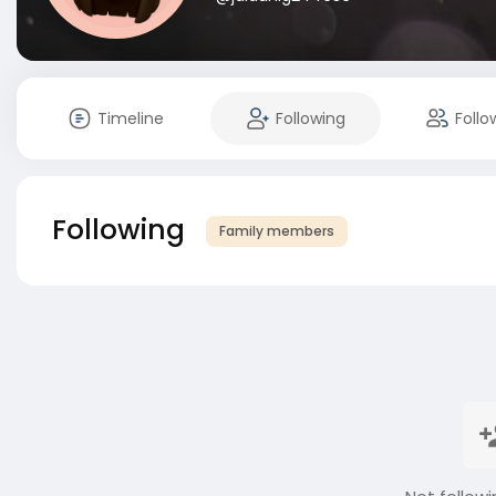
Timeline
Following
Follo
Following
Family members