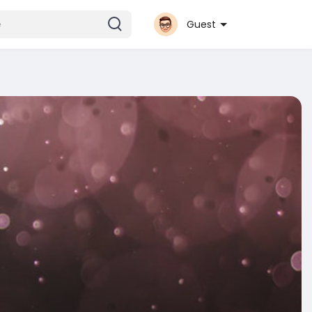
Guest