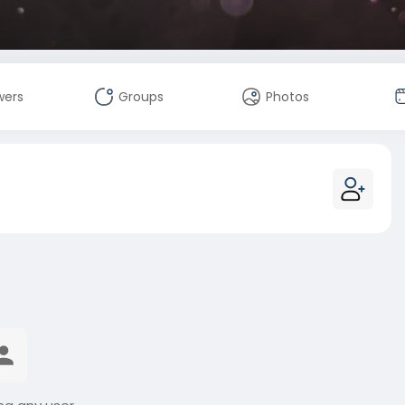
wers
Groups
Photos