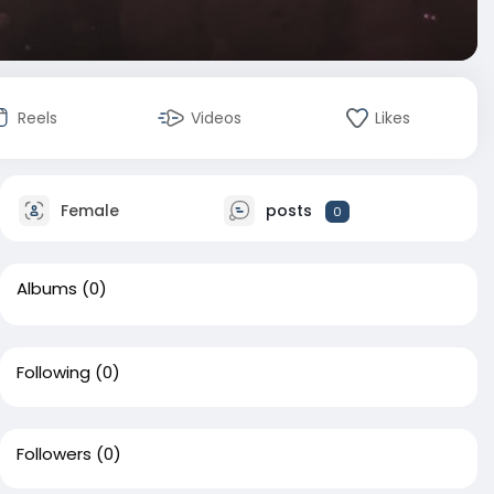
Reels
Videos
Likes
Female
posts
0
Albums
(0)
Following
(0)
Followers
(0)