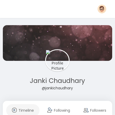
Janki Chaudhary
@jankichaudhary
Timeline
Following
Followers