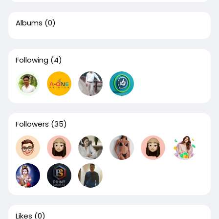
Albums
(0)
Following
(4)
Followers
(35)
Likes
(0)