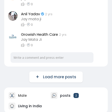
·
0
a
t
t
P
t
y
e
t
e
Anil Yadav
2 yrs
i
r
Jay mata ji
n
f
·
0
g
u
Growish Health Care
2 yrs
s
l
Jay Mata Ji
l
·
0
s
c
r
e
e
Load more posts
n
Male
posts
2
Living in India