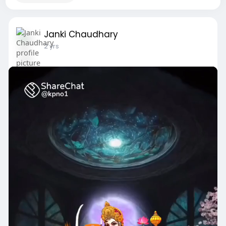
Janki Chaudhary
2 yrs