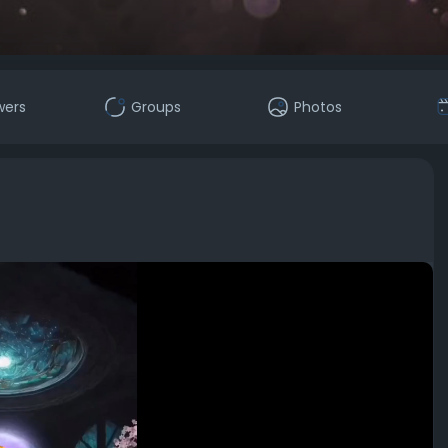
wers
Groups
Photos