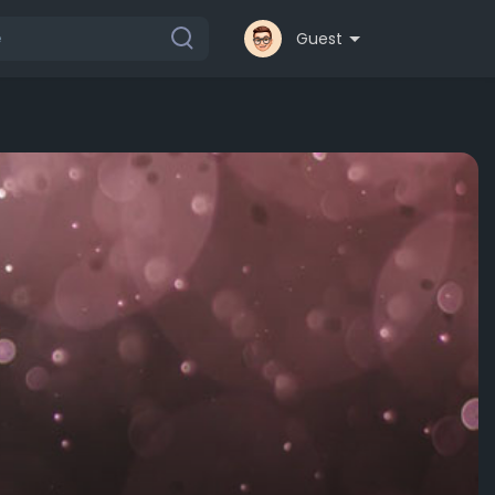
Guest