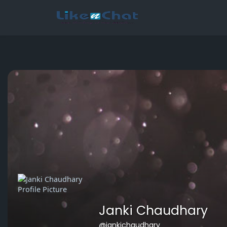
This website uses cookies to ensure you get the best experience 
Got It!
Janki Chaudhary
@jankichaudhary