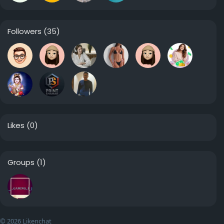
Followers
(35)
Likes
(0)
Groups
(1)
© 2026 Likenchat