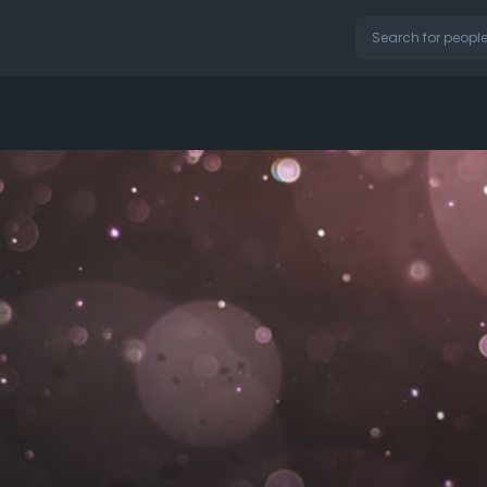
on our website.
Learn More