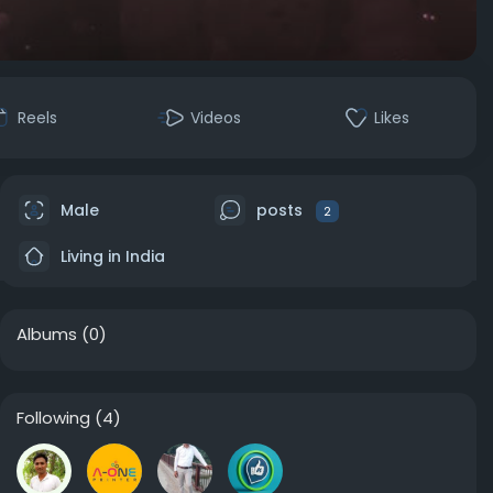
Reels
Videos
Likes
Male
posts
2
Living in India
Albums
(0)
Following
(4)