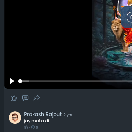
P
l
a
y
Prakash Rajput
2 yrs
jay mata di
·
0