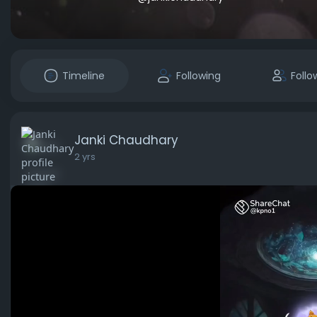
Timeline
Following
Follo
Janki Chaudhary
2 yrs