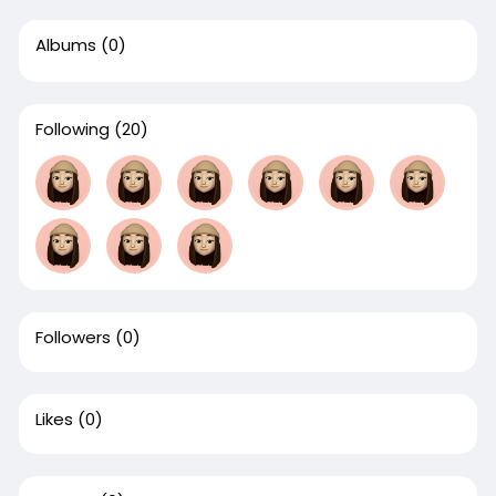
Albums
(0)
Following
(20)
Followers
(0)
Likes
(0)