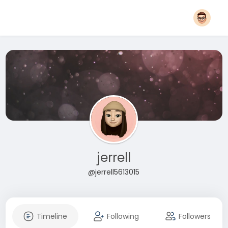
jerrell
@jerrell5613015
Timeline
Following
Followers