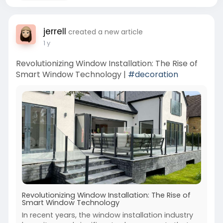
jerrell
created a new article
1 y
Revolutionizing Window Installation: The Rise of
Smart Window Technology |
#decoration
Revolutionizing Window Installation: The Rise of
Smart Window Technology
In recent years, the window installation industry