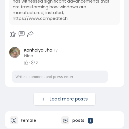
has witnessed significant advancements that
are transforming how windows are
manufactured, installed,
https://www.campedtech.
Kanhaiya Jha
1 y
Nice
·
0
Load more posts
Female
posts
1