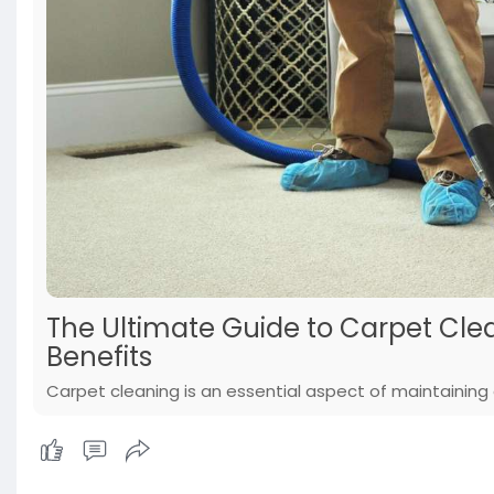
The Ultimate Guide to Carpet Clea
Benefits
Carpet cleaning is an essential aspect of maintaining