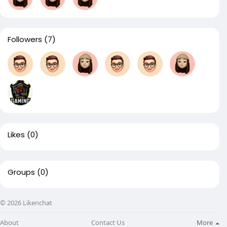
Followers
(7)
Likes
(0)
Groups
(0)
© 2026 Likenchat
About
Contact Us
More