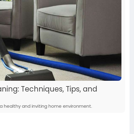
ning: Techniques, Tips, and
 a healthy and inviting home environment.