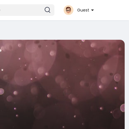
Guest