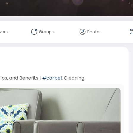
wers
Groups
Photos
ips, and Benefits |
#carpet
Cleaning