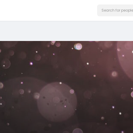
on our website.
Learn More