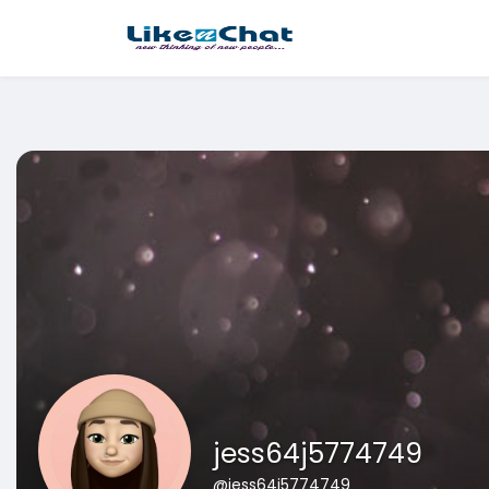
This website uses cookies to ensure you get the best experience 
Got It!
jess64j5774749
@jess64j5774749