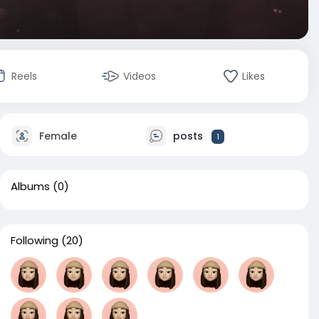
Reels
Videos
Likes
Female
posts
1
Albums
(0)
Following
(20)