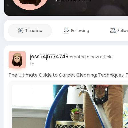
Timeline
Following
Follo
jess64j5774749
created a new article
1 y
The Ultimate Guide to Carpet Cleaning: Techniques, T