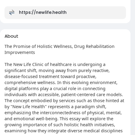
https://newlife.health
About
The Promise of Holistic Wellness, Drug Rehabilitation
Improvements
The New Life Clinic of healthcare is undergoing a
significant shift, moving away from purely reactive,
disease-focused treatment toward proactive,
comprehensive wellness. In this evolving environment,
digital platforms play a crucial role in connecting
individuals with accessible, patient-centered care models.
The concept embodied by services such as those hinted at
by "New Life Health" represents a paradigm shift,
emphasizing the interconnectedness of physical, mental,
and emotional well-being. This essay will explore the
growing importance of such holistic health initiatives,
examining how they integrate diverse medical disciplines