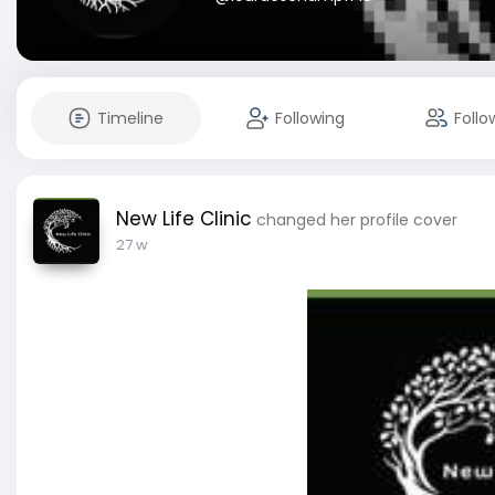
Timeline
Following
Follo
New Life Clinic
changed her profile cover
27 w