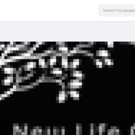
on our website.
Learn More