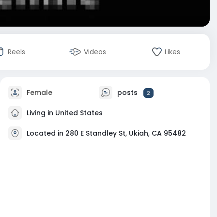
Reels
Videos
Likes
Female
posts
2
Living in United States
Located in 280 E Standley St, Ukiah, CA 95482