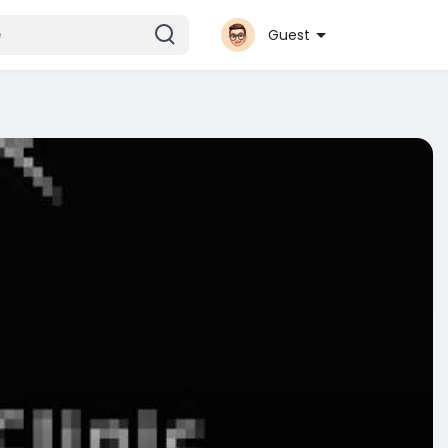
Guest