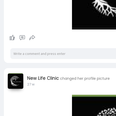
New Life Clinic
changed her profile picture
27 w