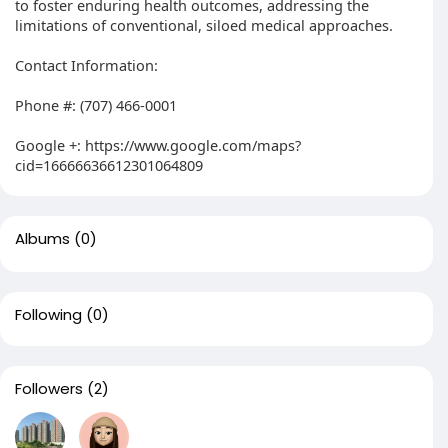
to foster enduring health outcomes, addressing the
limitations of conventional, siloed medical approaches.
Contact Information:
Phone #: (707) 466-0001
Google +: https://www.google.com/maps?
cid=16666636612301064809
Albums
(0)
Following
(0)
Followers
(2)