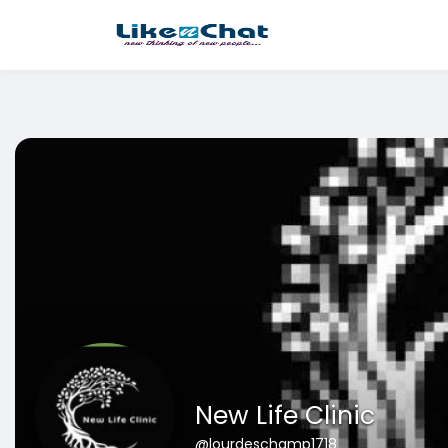
This website uses cookies to ensure you get the best experience 
Got It!
New Life Clinic
@lourdeschamp1718