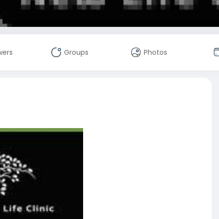
wers
Groups
Photos