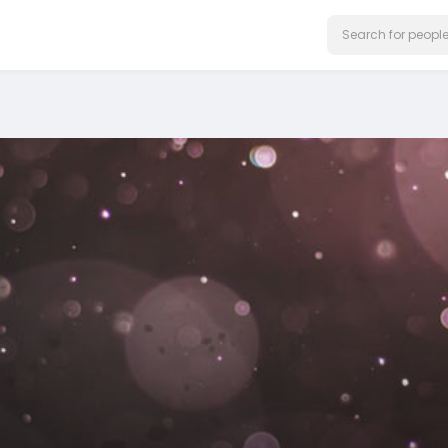
on our website.
Learn More