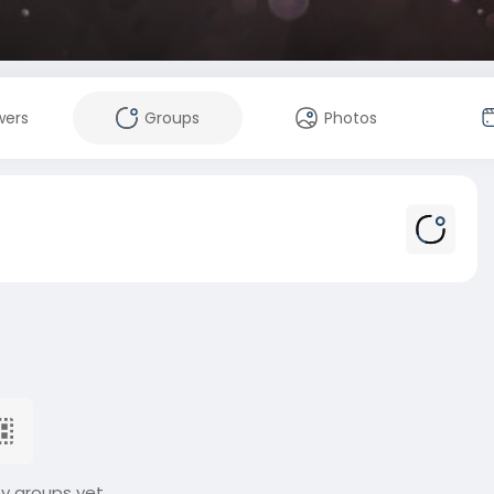
wers
Groups
Photos
ny groups yet