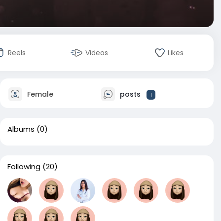
Reels
Videos
Likes
Female
posts
1
Albums
(0)
Following
(20)