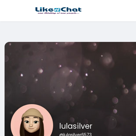
This website uses cookies to ensure you get the best experience 
Got It!
lulasilver
@lulasilver6573