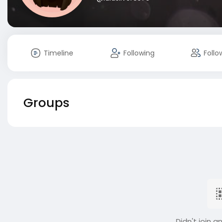
Timeline
Following
Follo
Groups
Didn't join a