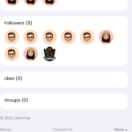
Followers
(9)
Likes
(0)
Groups
(0)
© 2026 Likenchat
About
Contact Us
More