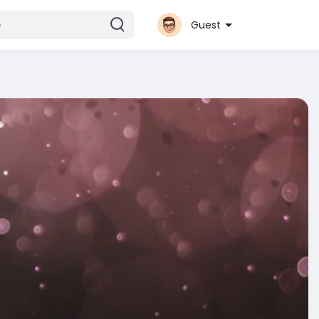
Guest