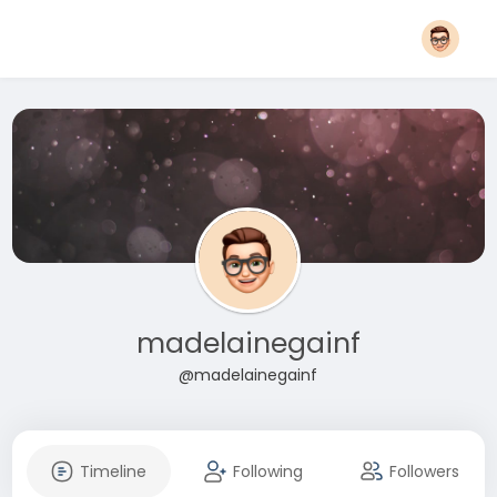
madelainegainf
@madelainegainf
Timeline
Following
Followers