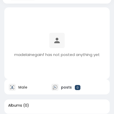
madelainegainf has not posted anything yet
Male
posts
0
Albums
(0)