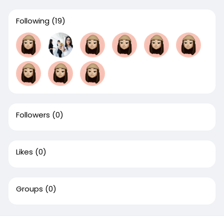
Following
(19)
Followers
(0)
Likes
(0)
Groups
(0)