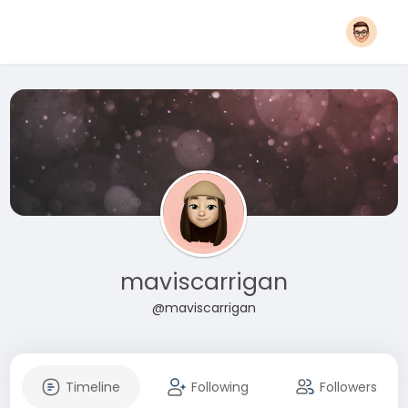
maviscarrigan
@maviscarrigan
Timeline
Following
Followers