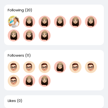
Following
(20)
Followers
(11)
Likes
(0)