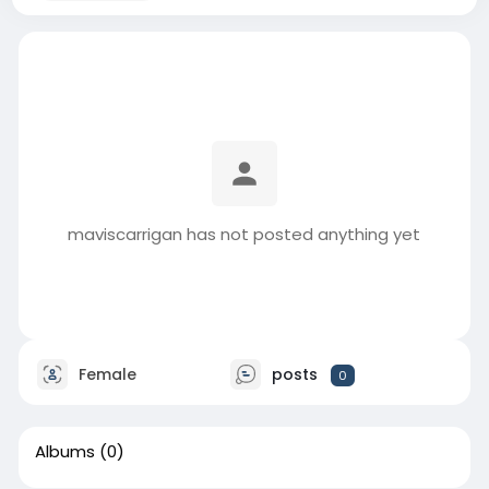
maviscarrigan has not posted anything yet
Female
posts
0
Albums
(0)