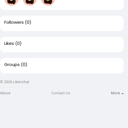
Followers
(0)
Likes
(0)
Groups
(0)
© 2026 Likenchat
About
Contact Us
More