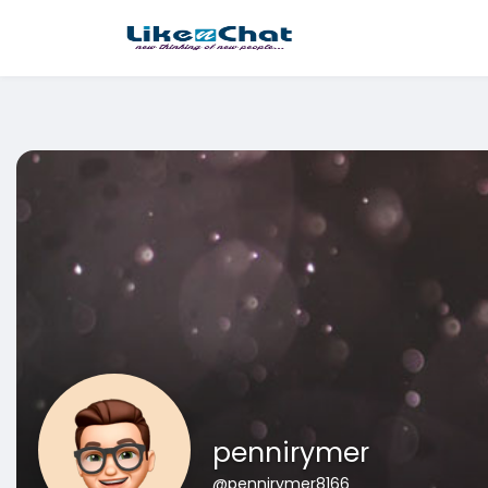
This website uses cookies to ensure you get the best experience 
Got It!
pennirymer
@pennirymer8166