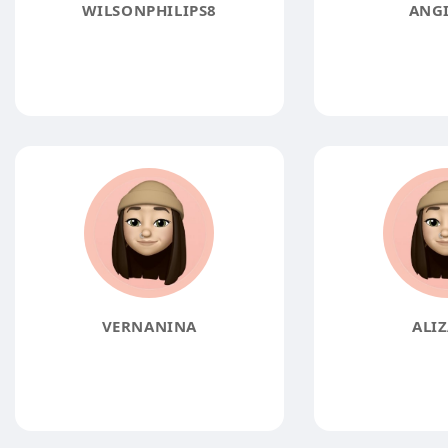
WILSONPHILIPS8
ANGI
VERNANINA
ALIZ