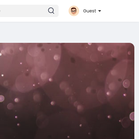
Guest