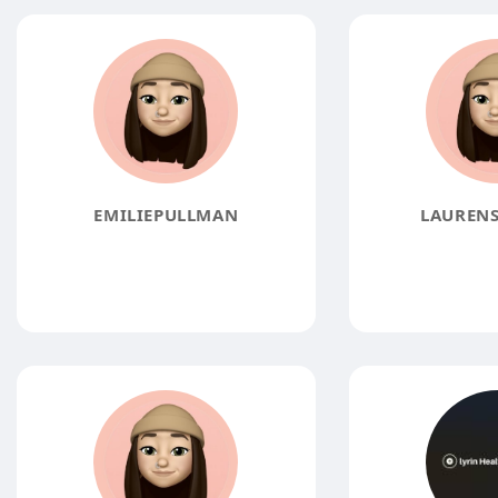
EMILIEPULLMAN
LAURENS