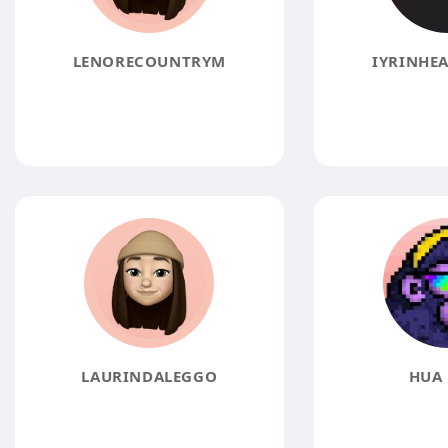
LENORECOUNTRYM
IYRINHEA
LAURINDALEGGO
HUA 