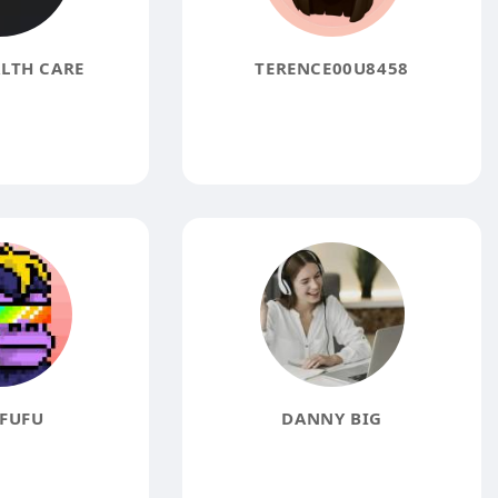
LTH CARE
TERENCE00U8458
FUFU
DANNY BIG