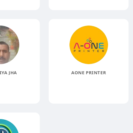
YA JHA
AONE PRINTER