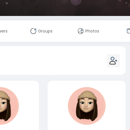
wers
Groups
Photos