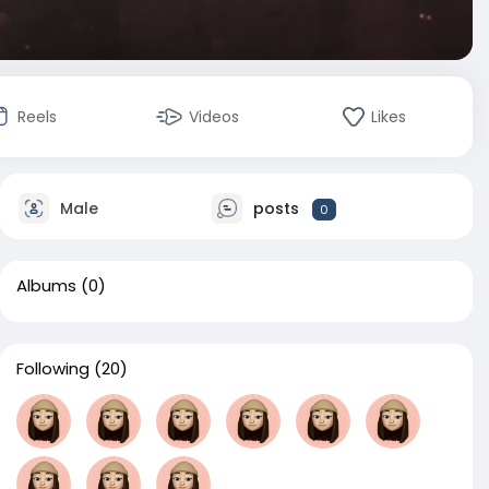
Reels
Videos
Likes
Male
posts
0
Albums
(0)
Following
(20)