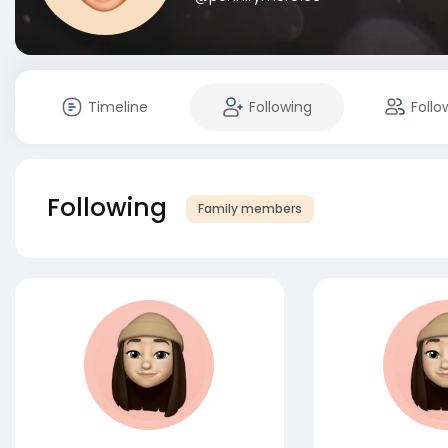
Timeline
Following
Follo
Following
Family members