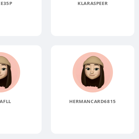
E35P
KLARASPEER
AFLL
HERMANCARD6815