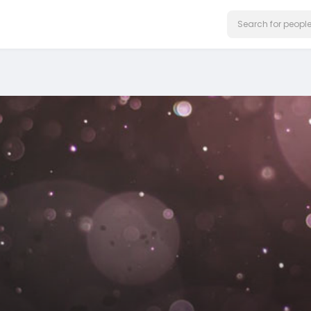
on our website.
Learn More