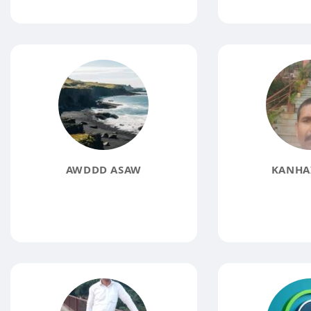
AWDDD ASAW
KANHAI