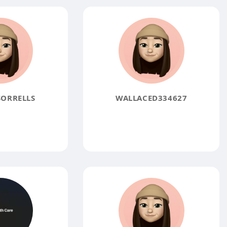
ORRELLS
WALLACED334627