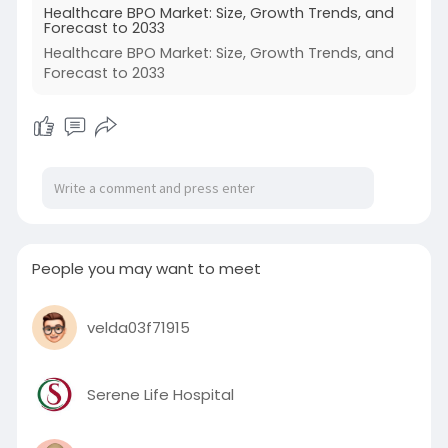
Healthcare BPO Market: Size, Growth Trends, and
Forecast to 2033
Healthcare BPO Market: Size, Growth Trends, and
Forecast to 2033
People you may want to meet
velda03f71915
Serene Life Hospital