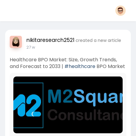
nikitaresearch2521
created a new article
27 w
Healthcare BPO Market: Size, Growth Trends,
and Forecast to 2033 |
#healthcare
BPO Market