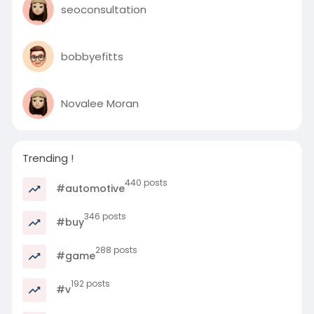
seoconsultation
bobbyefitts
Novalee Moran
Trending !
440 posts
#automotive
346 posts
#buy
288 posts
#game
192 posts
#v