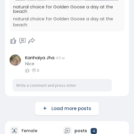
natural choice for Golden Goose a day at the
beach
natural choice for Golden Goose a day at the
beach
Kanhaiya Jha
43 w
Nice
·
0
Load more posts
Female
posts
4