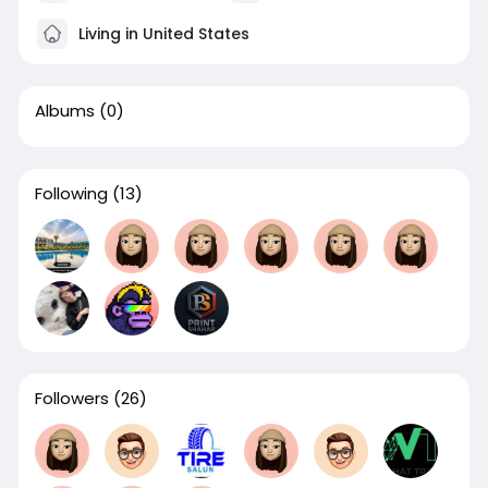
Living in United States
Albums
(0)
Following
(13)
Followers
(26)