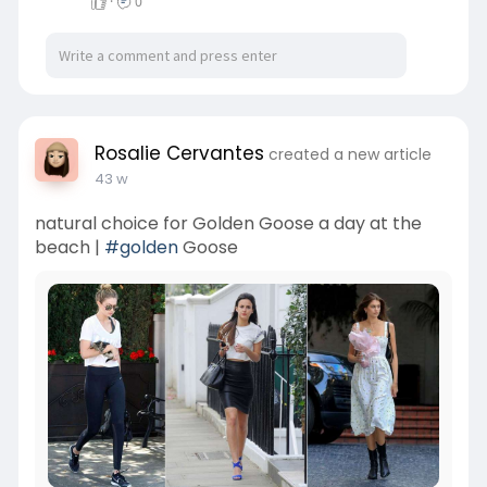
·
0
Rosalie Cervantes
created a new article
43 w
natural choice for Golden Goose a day at the
beach |
#golden
Goose