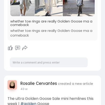
whether toe rings are really Golden Goose ma a
comeback
whether toe rings are really Golden Goose ma a
comeback
Rosalie Cervantes
created a new article
43 w
The ultra Golden Goose Sale mini hemlines this
week |
#golden
Goose