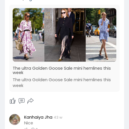
The ultra Golden Goose Sale mini hemlines this
week
The ultra Golden Goose Sale mini hemlines this
week
Kanhaiya Jha
43 w
Nice