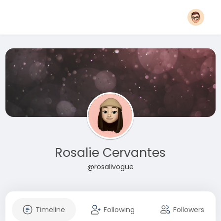
Rosalie Cervantes
@rosalivogue
Timeline
Following
Followers