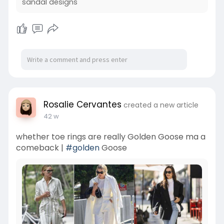
sandal designs
Rosalie Cervantes
created a new article
42 w
whether toe rings are really Golden Goose ma a
comeback |
#golden
Goose