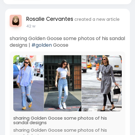
Rosalie Cervantes
created a new article
42 w
sharing Golden Goose some photos of his sandal
designs |
#golden
Goose
sharing Golden Goose some photos of his
sandal designs
sharing Golden Goose some photos of his