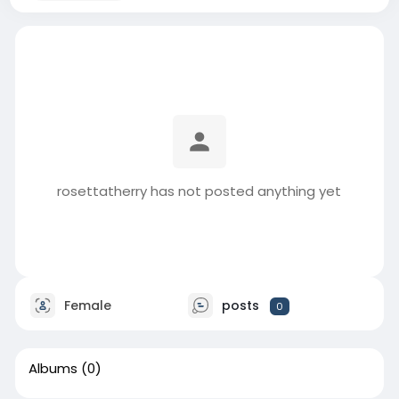
rosettatherry has not posted anything yet
Female
posts
0
Albums
(0)