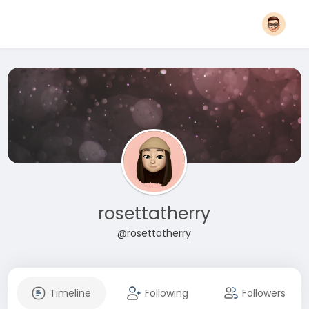
rosettatherry
@rosettatherry
Timeline
Following
Followers