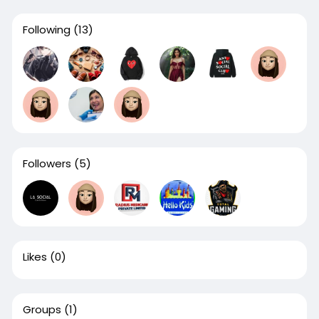
Following
(13)
Followers
(5)
Likes
(0)
Groups
(1)