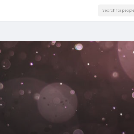
on our website.
Learn More