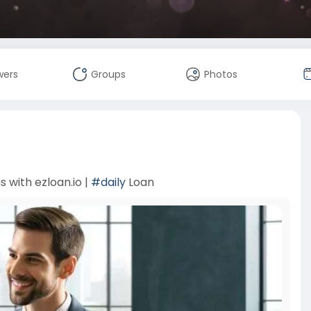
wers
Groups
Photos
 with ezloan.io |
#daily
Loan