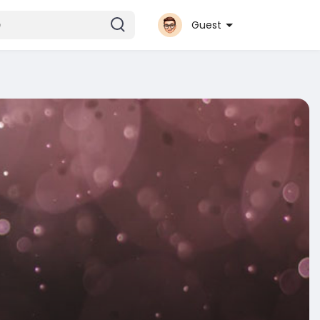
Guest