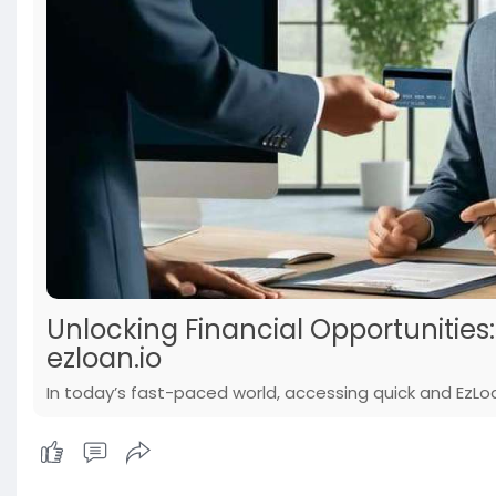
Unlocking Financial Opportunities
ezloan.io
In today’s fast-paced world, accessing quick and EzLoan 