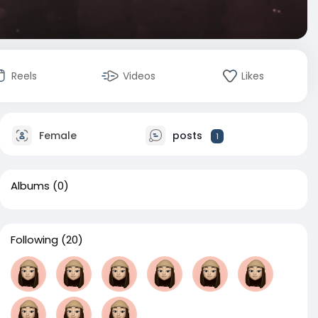
Reels
Videos
Likes
Female
posts
1
Albums
(0)
Following
(20)