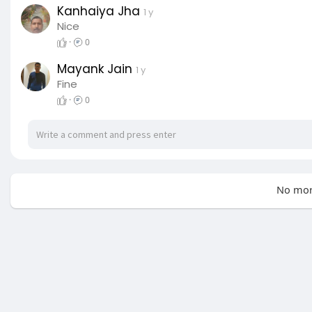
Kanhaiya Jha
1 y
Nice
·
0
Mayank Jain
1 y
Fine
·
0
No mor