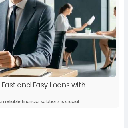
: Fast and Easy Loans with
reliable financial solutions is crucial.