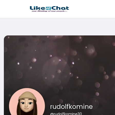
This website uses cookies to ensure you get the best experience 
Got It!
rudolfkomine
@rudolfkomine30