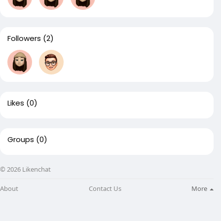
Followers
(2)
Likes
(0)
Groups
(0)
© 2026 Likenchat
About
Contact Us
More