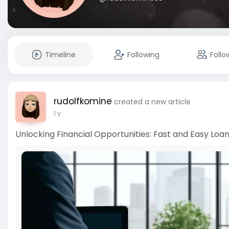
Timeline
Following
Follo
rudolfkomine
created a new article
1 y
Unlocking Financial Opportunities: Fast and Easy Loans