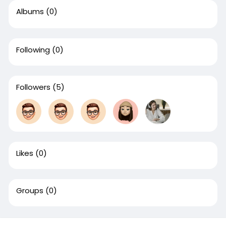
Albums
(0)
Following
(0)
Followers
(5)
Likes
(0)
Groups
(0)