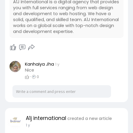
A1J International is a digital agency that provides
you with full services ranging from web design
and development to web hosting. We have a
solid, qualified, and skilled team. A1J International
works on a global scale with top-notch design
and development expertise.
Kanhaiya Jha
1 y
Nice
·
0
A1j international
created a new article
1 y