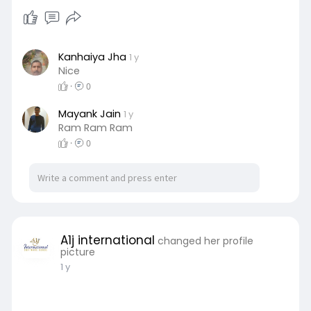
Kanhaiya Jha
1 y
Nice
·
0
Mayank Jain
1 y
Ram Ram Ram
·
0
A1j international
changed her profile
picture
1 y