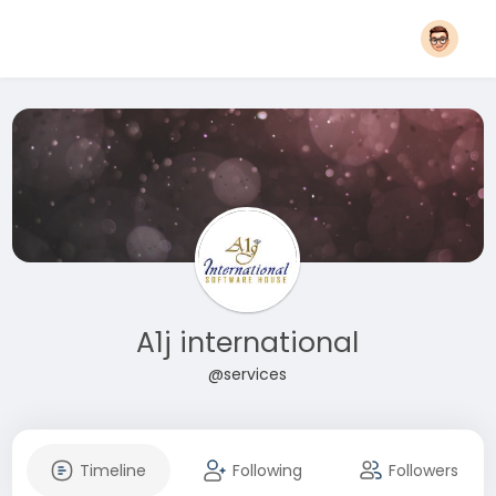
A1j international
@services
Timeline
Following
Followers