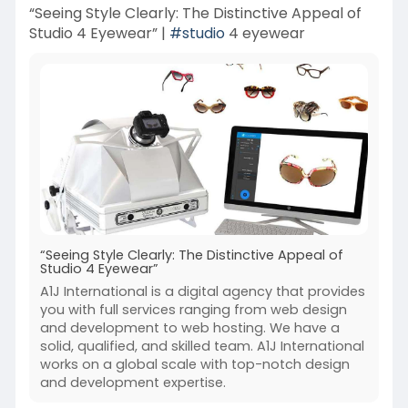
“Seeing Style Clearly: The Distinctive Appeal of
Studio 4 Eyewear” |
#studio
4 eyewear
“Seeing Style Clearly: The Distinctive Appeal of
Studio 4 Eyewear”
A1J International is a digital agency that provides
you with full services ranging from web design
and development to web hosting. We have a
solid, qualified, and skilled team. A1J International
works on a global scale with top-notch design
and development expertise.