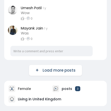
Umesh Patil
1 y
Wow
·
0
Mayank Jain
1 y
Was
·
0
Load more posts
Female
posts
3
Living in United Kingdom