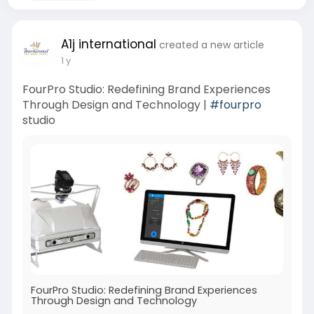
A1j international
created a new article
1 y
FourPro Studio: Redefining Brand Experiences
Through Design and Technology |
#fourpro
studio
FourPro Studio: Redefining Brand Experiences
Through Design and Technology