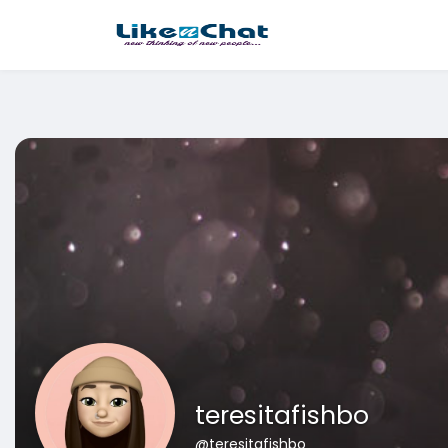
This website uses cookies to ensure you get the best experience 
Got It!
teresitafishbo
@teresitafishbo