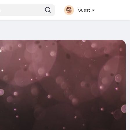
Guest