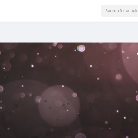
on our website.
Learn More