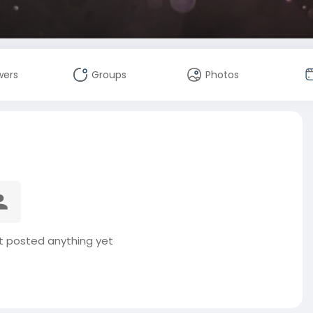
wers
Groups
Photos
t posted anything yet