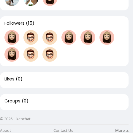
Followers
(15)
Likes
(0)
Groups
(0)
© 2026 Likenchat
About
Contact Us
More