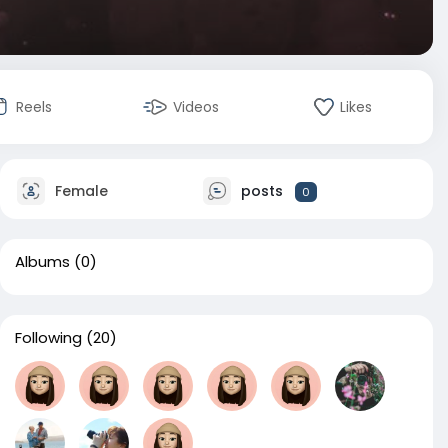
Reels
Videos
Likes
Female
posts
0
Albums
(0)
Following
(20)