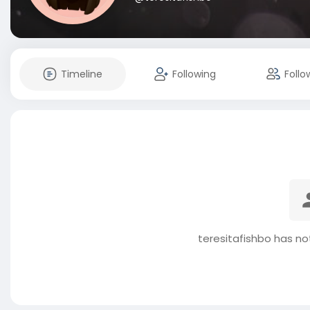
Timeline
Following
Follo
teresitafishbo has no