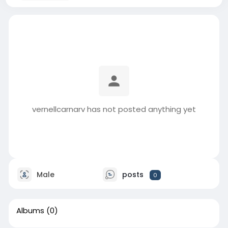
vernellcarnarv has not posted anything yet
Male
posts
0
Albums
(0)