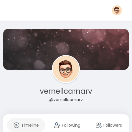
vernellcarnarv
@vernellcarnarv
Timeline
Following
Followers