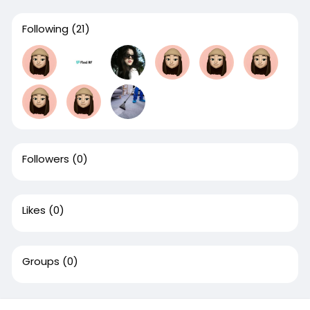
Following
(21)
Followers
(0)
Likes
(0)
Groups
(0)