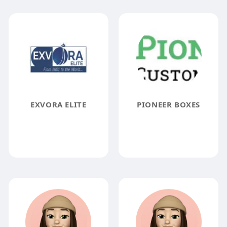
EXVORA ELITE
PIONEER BOXES