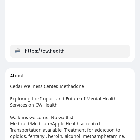
https://cw.health
About
Cedar Wellness Center, Methadone
Exploring the Impact and Future of Mental Health
Services on CW Health
Walk-ins welcome! No waitlist.
Medicaid/Medicare/Apple Health accepted.
Transportation available. Treatment for addiction to
opioids, fentanyl, heroin, alcohol, methamphetamine,