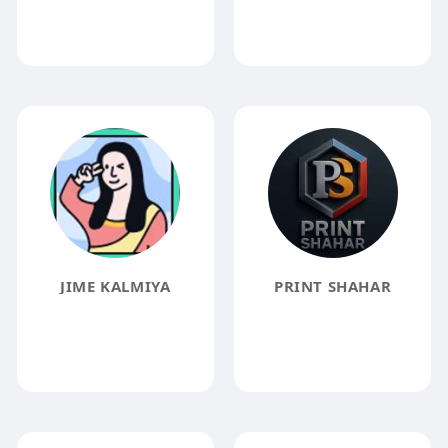
JIME KALMIYA
PRINT SHAHAR