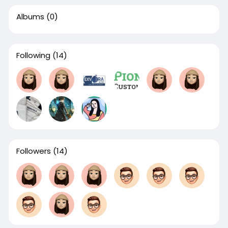
Albums
(0)
Following
(14)
Followers
(14)