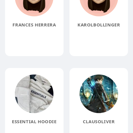
FRANCES HERRERA
KAROLBOLLINGER
ESSENTIAL HOODIE
CLAUSOLIVER