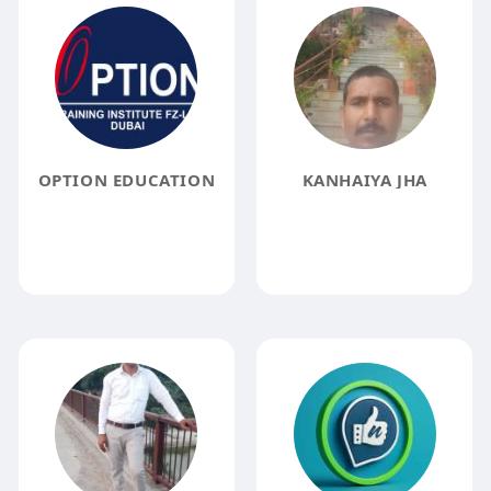
OPTION EDUCATION
KANHAIYA JHA