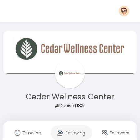
Cedar Wellness Center
@DeniseT183r
Timeline
Following
Followers