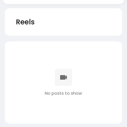
Reels
No posts to show