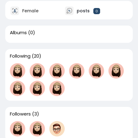
Female
posts
0
Albums
(0)
Following
(20)
Followers
(3)