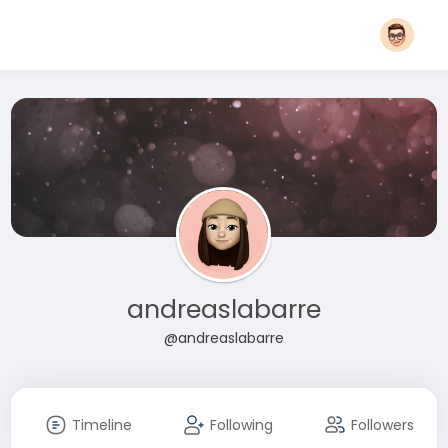
andreaslabarre
@andreaslabarre
Timeline
Following
Followers